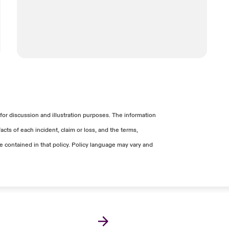
 not receive revenue that is used to pay
iate network security.
xes, etc.).
ervices.
rts apply Generally Accepted Accounting
sed by an event, but which were not
reduce, or avoid Income Loss.
for discussion and illustration purposes. The information
s may be covered elsewhere under the
cts of each incident, claim or loss, and the terms,
ge contained in that policy. Policy language may vary and
rvices that are not necessary to continue
own).