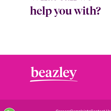
help you with?
Close expanded view