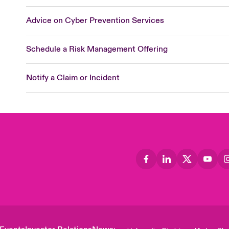
Advice on Cyber Prevention Services
Schedule a Risk Management Offering
Notify a Claim or Incident