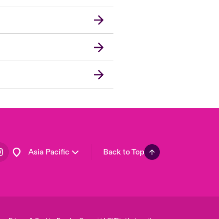
London Market
United Kingdom
USA
Canada (English)
Canada (French)
Europe
France
Germany
Spain
Latin America
Asia Pacific
Back to Top