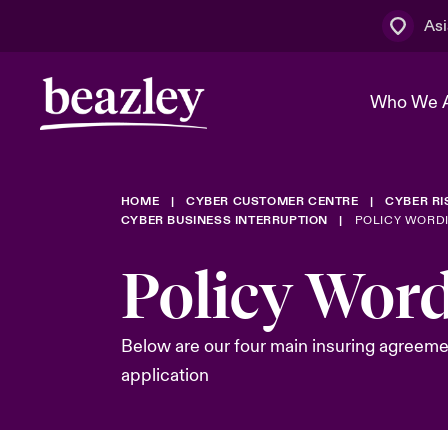
Asi
Who We 
HOME
CYBER CUSTOMER CENTRE
CYBER R
The Board 
Events
Cyber Cust
Multination
CYBER BUSINESS INTERRUPTION
POLICY WORD
Work With 
Spotlight o
Policy Wor
Broker Centre
Transforma
Who We Are
Discover News & Insights
Customer Centre
Spotlight o
Below are our four main insuring agreeme
& Cyber Ri
application