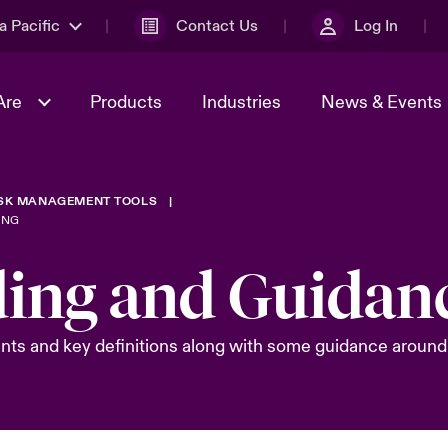
a Pacific
Contact Us
Log In
Are
Products
Industries
News & Events
ISK MANAGEMENT TOOLS
& Management
omers
al Solutions
Sustainability
World Tour
Multinational Solutions
ING
Us
n Energy
Ratings
Spotlight on Cyber Threats 
ding and Guidan
tion 2026
Advances 2026
n Tech Transformation
nts and key definitions along with some guidance around 
2026 predictions
sk 2025