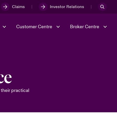
Claims
Investor Relations
Customer Centre
Broker Centre
Culture & Values
Evolving Risks
& Tech
Spotlight on Geopolitical &
ce
Economic Uncertainty 2025
their practical
Risk & Resilience