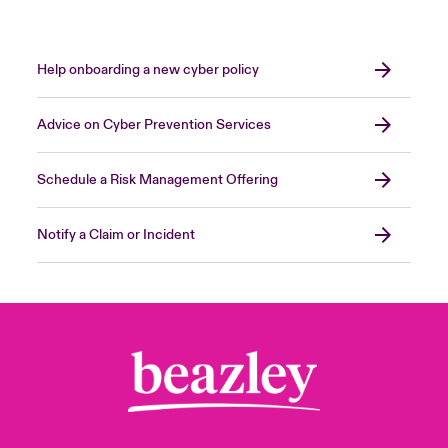
Cyberdefense
orangecyberdefense.com/uk/
KPMG
advisory.kpmg.us
S-RM
www.s-rminform.com
Kroll
kroll.com
Mandiant
mandiant.com
Help onboarding a new cyber policy
MoxFive
moxfive.com
Pondurance
pondurance.com
Advice on Cyber Prevention Services
Close expanded view
RSM
rsmus.com
SpearTip
speartip.com
Schedule a Risk Management Offering
SureFire
surefire.com
Notify a Claim or Incident
Close expanded view