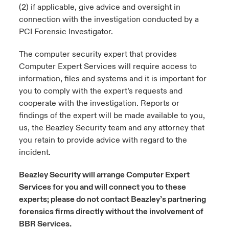
(2) if applicable, give advice and oversight in
connection with the investigation conducted by a
urope
urope
urope
urope
urope
urope
urope
urope
urope
urope
urope
ngs
light on Cyber Threats & Tech Advances 2026
PCI Forensic Investigator.
rance
rance
rance
rance
rance
rance
rance
rance
rance
rance
rance
Asia Pacific
The computer security expert that provides
light on Geopolitical & Economic Uncertainty 2025
ermany
ermany
ermany
ermany
ermany
ermany
ermany
ermany
ermany
ermany
ermany
Computer Expert Services will require access to
information, files and systems and it is important for
Contact Us
light on Tech Transformation & Cyber Risk 2025
pain
pain
pain
pain
pain
pain
pain
pain
pain
pain
pain
you to comply with the expert’s requests and
cooperate with the investigation. Reports or
Log In
atin America
atin America
atin America
atin America
atin America
atin America
atin America
atin America
atin America
atin America
atin America
 predictions
findings of the expert will be made available to you,
us, the Beazley Security team and any attorney that
Claims
you retain to provide advice with regard to the
& Resilience
incident.
Investor Relations
Beazley Security will arrange Computer Expert
Services for you and will connect you to these
experts; please do not contact Beazley’s partnering
forensics firms directly without the involvement of
BBR Services.