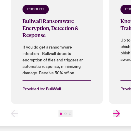
Close expanded view
PRODUCT
PR
Bullwall Ransomware
Kno
Encryption, Detection &
Trai
Response
Up to
phish
If you do get a ransomware
phish
infection - Bullwall detects
aware
encryption of files and triggers an
automatic response, minimizing
damage. Receive 50% off on
installation cost, and up to 25% on
licences.
Provided by:
BullWall
Provi