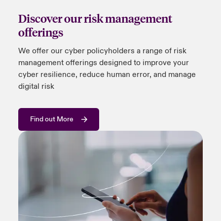
Discover our risk management
offerings
We offer
our
cyber policyholders a range of risk
management offerings designed to improve your
cyber resilience, reduce human error, and manage
digital risk
Find out More