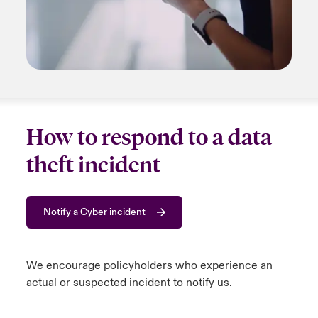
How to respond to a data
theft incident
Notify a Cyber incident
We encourage policyholders who experience an
actual or suspected incident to
notify us
.