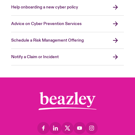
Help onboarding a new cyber policy
Advice on Cyber Prevention Services
Schedule a Risk Management Offering
Notify a Claim or Incident