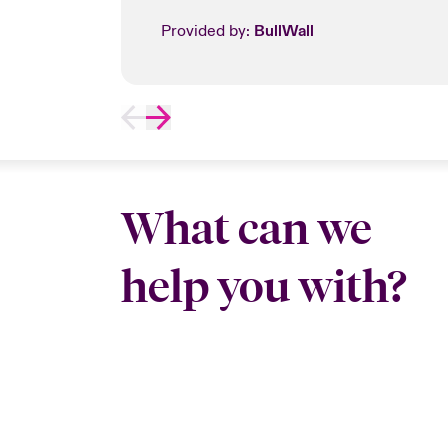
Provided by:
BullWall
What can we
help you with?