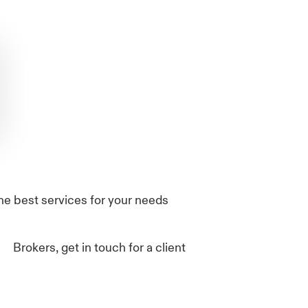
he best services for your needs
Brokers, get in touch for a client