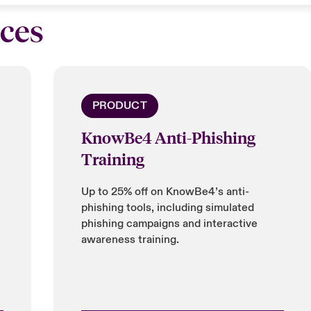
ices
PRODUCT
KnowBe4 Anti-Phishing
Training
Up to 25% off on KnowBe4’s anti-
phishing tools, including simulated
phishing campaigns and interactive
awareness training.