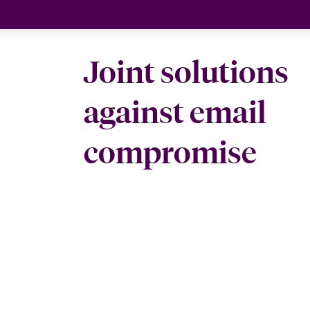
Joint solutions
against email
compromise