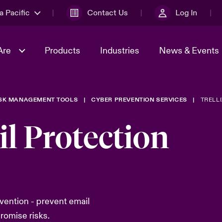
a Pacific
Contact Us
Log In
Are
Products
Industries
News & Events
ISK MANAGEMENT TOOLS
CYBER PREVENTION SERVICES
TRELLI
& Management
omers
al Solutions
Sustainability
World Tour
Multinational Solutions
il Protection
Us
n Energy
Ratings
Spotlight on Cyber Threats 
tion 2026
Advances 2026
n Tech Transformation
2026 predictions
sk 2025
evention - prevent email
romise risks.