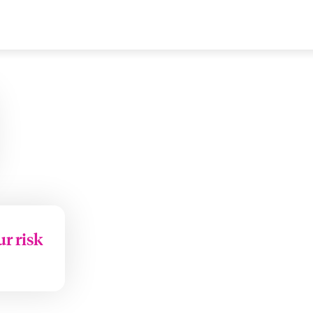
ur risk