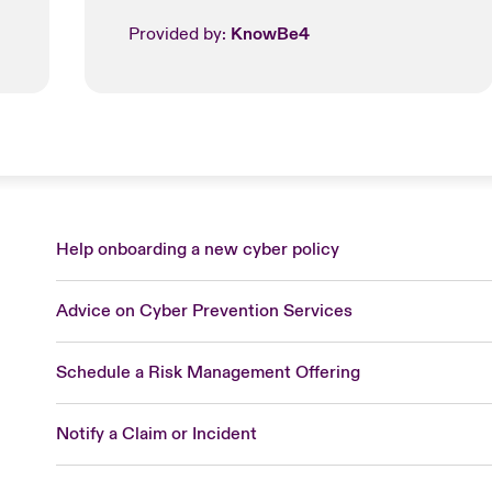
Provided by:
KnowBe4
Help onboarding a new cyber policy
Advice on Cyber Prevention Services
Schedule a Risk Management Offering
Notify a Claim or Incident