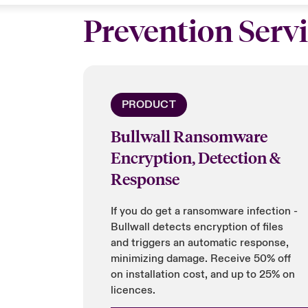
Prevention Serv
PRODUCT
Bullwall Ransomware
Encryption, Detection &
Response
If you do get a ransomware infection -
Bullwall detects encryption of files
and triggers an automatic response,
minimizing damage. Receive 50% off
on installation cost, and up to 25% on
licences.