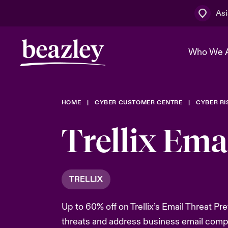
Asi
Who We 
HOME
CYBER CUSTOMER CENTRE
CYBER R
The Board 
Events
Cyber Cust
Multination
Trellix Ema
Work With 
Spotlight o
Broker Centre
Transforma
Who We Are
Discover News & Insights
Customer Centre
Spotlight o
TRELLIX
& Cyber Ri
Up to 60% off on Trellix’s Email Threat Pr
threats and address business email comp