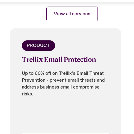
View all services
PRODUCT
Trellix Email Protection
Up to 60% off on Trellix’s Email Threat
Prevention - prevent email threats and
address business email compromise
risks.