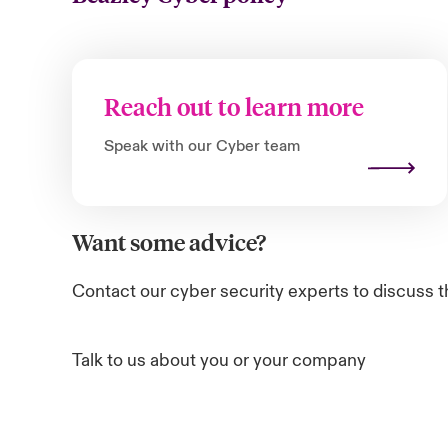
Reach out to learn more
Speak with our Cyber team
Want some advice?
Contact our cyber security experts to discuss t
Talk to us about you or your company