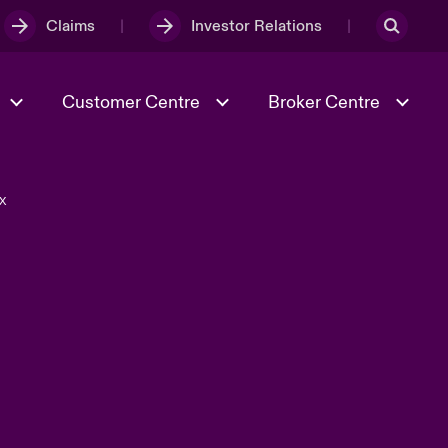
Claims
Investor Relations
Customer Centre
Broker Centre
X
Culture & Values
Evolving Risks
& Tech
Spotlight on Geopolitical &
Economic Uncertainty 2025
Risk & Resilience