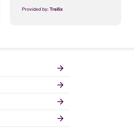
Provided by:
Trellix
London Market
United Kingdom
USA
Canada (English)
Canada (French)
Europe
France
Germany