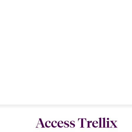
Access Trellix