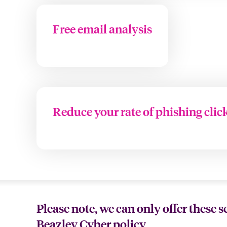
Free email analysis
Reduce your rate of phishing clic
Please note, we can only offer these s
Beazley Cyber policy