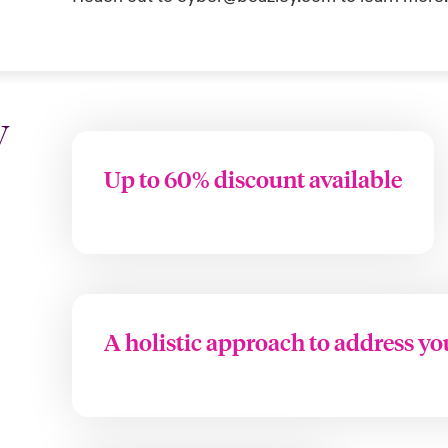
y
Up to 60% discount available
A holistic approach to address yo