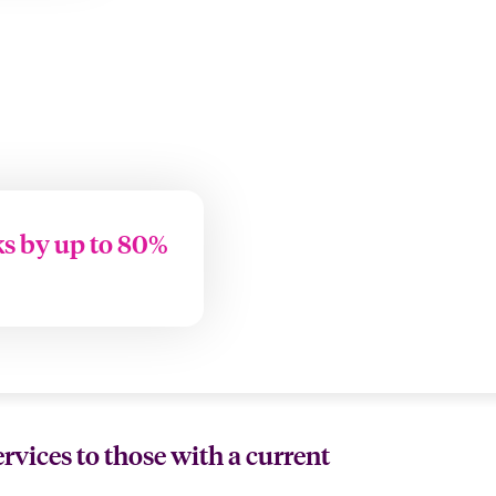
ks by up to 80%
ervices to those with a current