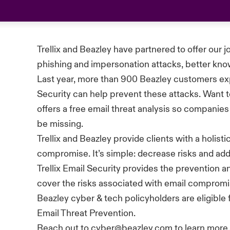
Trellix
and Beazley have partnered to offer our j
phishing and impersonation attacks, better kn
Last year, more than 900 Beazley customers ex
Security can help prevent these attacks. Want t
offers a free email threat analysis so companies
be missing.
Trellix
and Beazley provide clients with a holist
compromise.
It’s
simple: decrease risks and addr
Trellix
Email Security provides the prevention a
cover the risks associated with email compromi
Beazley cyber & tech policyholders are eligible
Email Threat Prevention.
Reach out to cyber@beazley.com to learn more