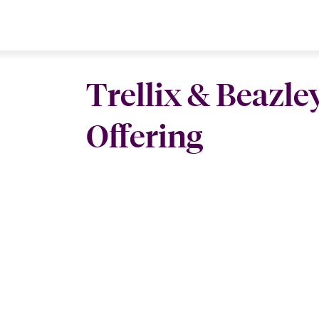
Trellix & Beazle
Offering