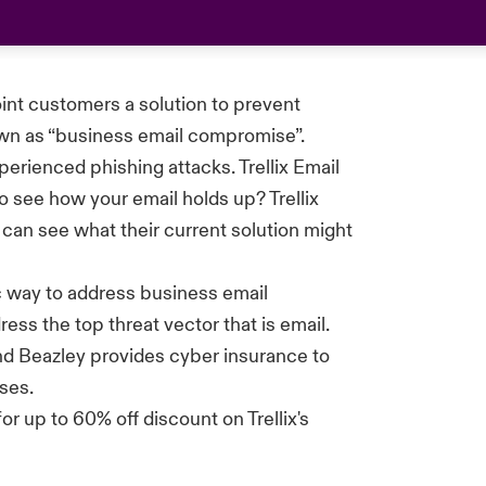
oint customers a solution to prevent
own as “business email compromise”.
perienced phishing attacks.
Trellix
Email
o see how your email holds up? Trellix
 can see what their current solution might
ic way to address business email
ess the top threat vector that is email.
nd Beazley provides cyber insurance to
ses.
 for up to 60% off discount on
Trellix's
.