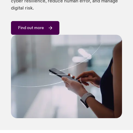
cyber resilience, reduce human error, and manage
digital risk.
Find out more