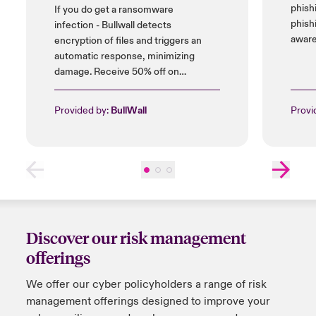
phish
If you do get a ransomware
phish
infection - Bullwall detects
aware
encryption of files and triggers an
automatic response, minimizing
damage. Receive 50% off on
installation cost, and up to 25% on
licences.
Provided by:
BullWall
Provi
Discover our risk management
offerings
We offer
our
cyber policyholders a range of risk
management offerings designed to improve your