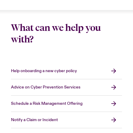
sensible
to bring in an expert security firm to
stop the attack
, shortening the period of
Close expanded view
disruption and allowing you to resume normal
What can we help you
operations more quickly.
with?
Close expanded view
Help onboarding a new cyber policy
Advice on Cyber Prevention Services
Schedule a Risk Management Offering
Notify a Claim or Incident