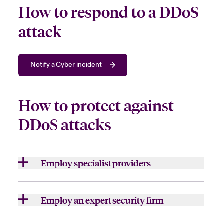
How to respond to a DDoS
attack
Notify a Cyber incident
How to protect against
DDoS attacks
Employ specialist providers
Some
organisation
s may manage the attack
on their own but
choose to
bring in speciali
st
Employ an expert security firm
providers
, such as a cloud-based DDoS
mitigation service,
to
assist
.
For larger or more sophisticated attacks, it
is