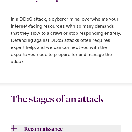
urope
urope
urope
urope
urope
urope
urope
urope
urope
urope
urope
ngs
light on Cyber Threats & Tech Advances 2026
In a DDoS attack, a cybercriminal overwhelms your
rance
rance
rance
rance
rance
rance
rance
rance
rance
rance
rance
Internet-facing resources with so many demands
Asia Pacific
light on Geopolitical & Economic Uncertainty 2025
that they slow to a crawl or stop responding entirely.
ermany
ermany
ermany
ermany
ermany
ermany
ermany
ermany
ermany
ermany
ermany
Defending against DDoS attacks often requires
Contact Us
expert help, and
we
can connect you with the
light on Tech Transformation & Cyber Risk 2025
pain
pain
pain
pain
pain
pain
pain
pain
pain
pain
pain
experts
you need to
prepare for and manage the
Log In
attack
.
atin America
atin America
atin America
atin America
atin America
atin America
atin America
atin America
atin America
atin America
atin America
 predictions
Claims
& Resilience
Investor Relations
The stages of an attack
Reconnaissance