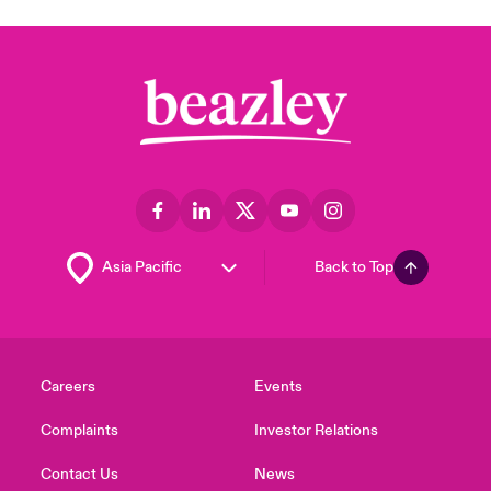
Back to Top
Careers
Events
Complaints
Investor Relations
Contact Us
News