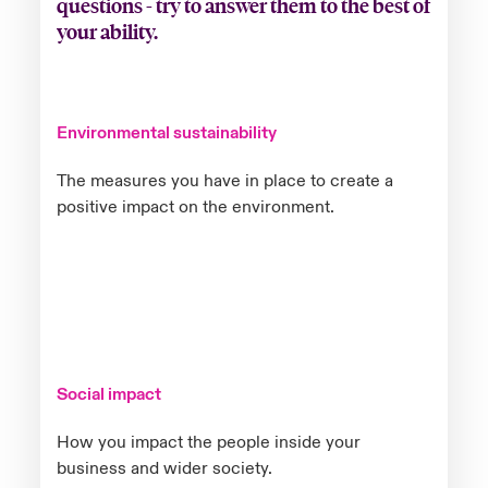
questions - try to answer them to the best of
your ability.
Environmental sustainability
The measures you have in place to create a
positive impact on the environment.
Social impact
How you impact the people inside your
business and wider society.