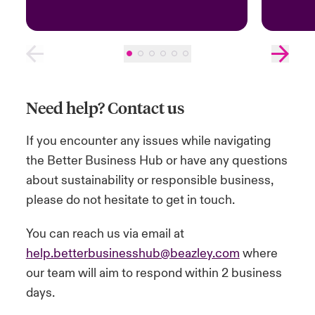
Need help? Contact us
If you encounter any issues while navigating
the Better Business Hub or have any questions
about sustainability or responsible business,
please do not hesitate to get in touch.
You can reach us via email at
help.betterbusinesshub@beazley.com
where
our team will aim to respond within 2 business
days.