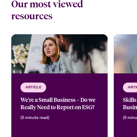
Our most viewed
resources
ARTICLE
ARTI
We're a Small Business – Do we
Skill
Really Need to Report on ESG?
Busin
(5 minute read)
(5 minu