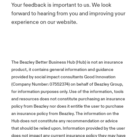
Your feedback is important to us. We look
forward to hearing from you and improving your
experience on our website.
The Beazley Better Business Hub (Hub) is not an insurance
product, it contains general information and guidance
provided by social impact consultants Good Innovation
(Company Number: 07552374) on behalf of Beazley Group,
for information purposes only. Use of the information, tools
and resources does not constitute purchasing an insurance
policy from Beazley nor does it entitle the user to purchase
an insurance policy from Beazley. The information on the
Hub does not constitute any recommendation or advice
that should be relied upon. Information provided by the user
does not impact any current insurance policy they may have