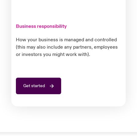
Business responsibility
How your business is managed and controlled
(this may also include any partners, employees
or investors you might work with).
Get started