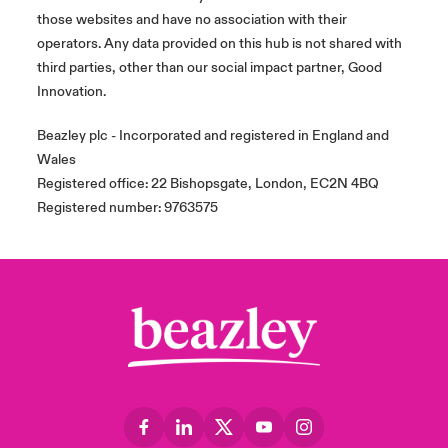
those websites and have no association with their
operators. Any data provided on this hub is not shared with
third parties, other than our social impact partner, Good
Innovation.
Beazley plc - Incorporated and registered in England and
Wales
Registered office: 22 Bishopsgate, London, EC2N 4BQ
Registered number: 9763575