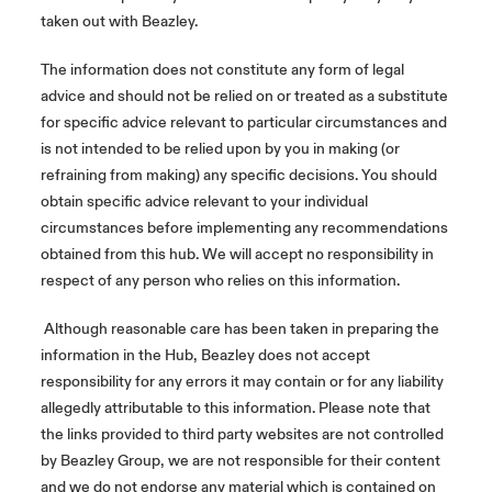
taken out with Beazley.
The information does not constitute any form of legal
advice and should not be relied on or treated as a substitute
for specific advice relevant to particular circumstances and
is not intended to be relied upon by you in making (or
refraining from making) any specific decisions. You should
obtain specific advice relevant to your individual
circumstances before implementing any recommendations
obtained from this hub. We will accept no responsibility in
respect of any person who relies on this information.
Although reasonable care has been taken in preparing the
information in the Hub, Beazley does not accept
responsibility for any errors it may contain or for any liability
allegedly attributable to this information. Please note that
the links provided to third party websites are not controlled
by Beazley Group, we are not responsible for their content
and we do not endorse any material which is contained on