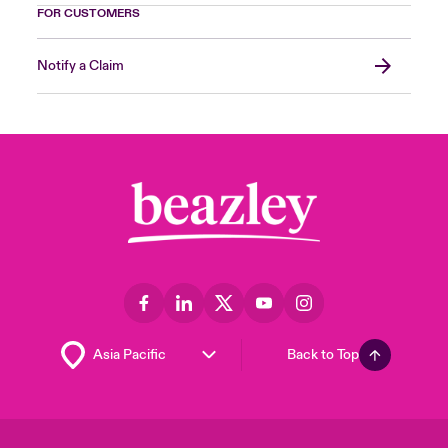
FOR CUSTOMERS
Notify a Claim
Back to Top