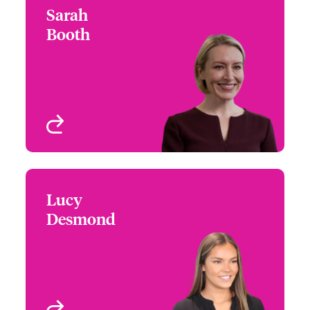
Sarah
Sarah Booth
Booth
+44 (0)20 7674 7582
Head of Investor
Email Sarah
Relations
London, UK
View profile
Lucy
Lucy Desmond
Desmond
+44 (0)20 7674 7195
Investor Relations
Email Lucy
Coordinator
London, UK
View profile