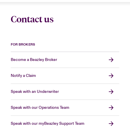
Contact us
FOR BROKERS
Become a Beazley Broker
Notify a Claim
Speak with an Underwriter
Speak with our Operations Team
Speak with our myBeazley Support Team