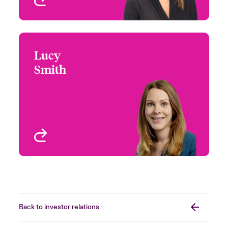
Lucy
Lucy Smith
Smith
+44 (0)20 7674 7073
Investor Relations
Email Lucy
Manager
London, UK
View profile
Back to investor relations