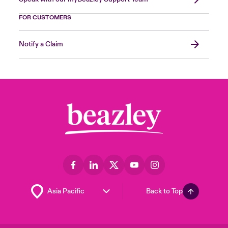
FOR CUSTOMERS
Notify a Claim
Back to Top