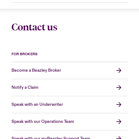
Contact us
FOR BROKERS
Become a Beazley Broker
Notify a Claim
Speak with an Underwriter
Speak with our Operations Team
Speak with our myBeazley Support Team