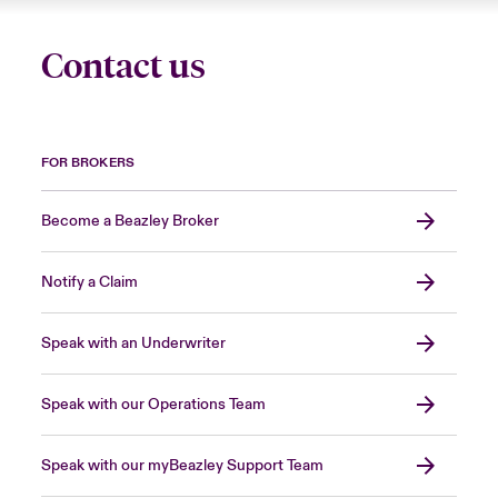
Contact us
FOR BROKERS
Become a Beazley Broker
Notify a Claim
Speak with an Underwriter
Speak with our Operations Team
Speak with our myBeazley Support Team