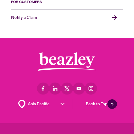
FOR CUSTOMERS
Notify a Claim
Back to Top