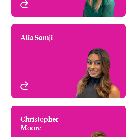
View profile
Alia Samji
Alia Samji
+1 (770) 351 1715
Underwriter - US High
Email Alia
Value Homeowners
Atlanta, GA, USA
View profile
Christopher
Christopher Moore
Moore
+1 (770) 351 1675
Regional Manager - US