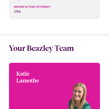
WHERE IS THIS OFFERED?
USA
Your Beazley Team
Katie
Katie Lamothe
Lamothe
+1 (770) 351 1687
Head of US High Value
Email Katie
Homeowners
Atlanta, GA, USA