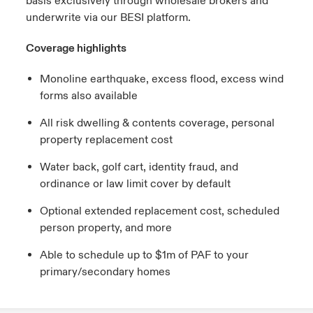
basis exclusively through wholesale brokers and
underwrite via our BESI platform.
Coverage highlights
Monoline earthquake, excess flood, excess wind
forms also available
All risk dwelling & contents coverage, personal
property replacement cost
Water back, golf cart, identity fraud, and
ordinance or law limit cover by default
Optional extended replacement cost, scheduled
person property, and more
Able to schedule up to $1m of PAF to your
primary/secondary homes