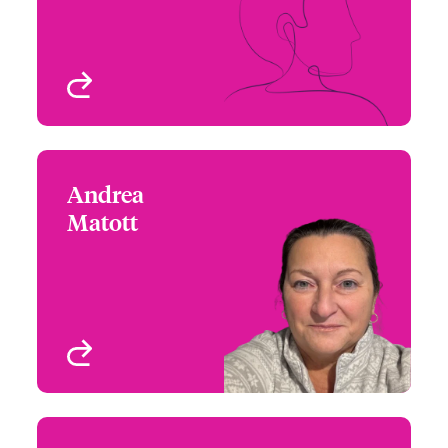
Homeowners
Atlanta, GA, USA
View profile
Andrea
Andrea Matott
Matott
+1 (617) 239 2634
Claims Focus Group
Email Andrea
Leader - US Property
Boston, MA, USA
View profile