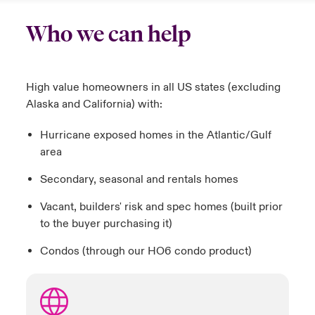
Who we can help
High value homeowners in all US states (excluding
Alaska and California) with:
Hurricane exposed homes in the Atlantic/Gulf
area
Secondary, seasonal and rentals homes
Vacant, builders' risk and spec homes (built prior
to the buyer purchasing it)
Condos (through our HO6 condo product)