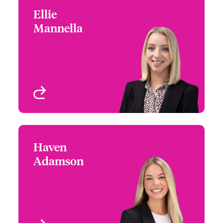
Ellie
Ellie Mannella
Mannella
+1 (770) 351 1670
Underwriter - US High
Email Ellie
Value Homeowners
Atlanta, GA, USA
View profile
Haven
Haven Adamson
Adamson
+1 (770) 576 1535
Underwriter - US High
Email Haven
Value Homeowners
Philadelphia, PA, USA