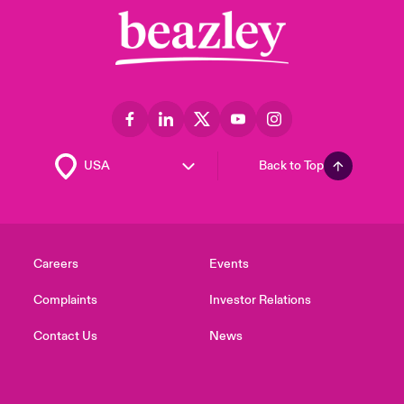
Back to Top
Careers
Events
Complaints
Investor Relations
Contact Us
News