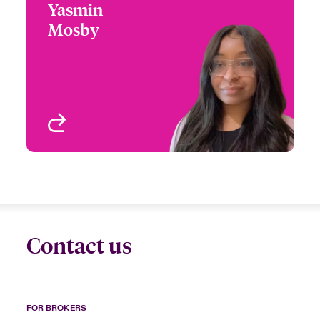
Yasmin
Yasmin Mosby
Mosby
+1 (770) 351 1820
Claims Manager
Email Yasmin
Atlanta, GA, USA
View profile
Contact us
FOR BROKERS