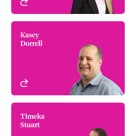
View profile
Kasey
Kasey Dorrell
Dorrell
+1 (770) 351 1682
Underwriter - US High
Email Kasey
Value Homeowners
Atlanta, GA, USA
View profile
Timeka
Timeka Stuart
Stuart
+1 (770) 351 1736
Underwriter - US High
Email Timeka
Value Homeowners