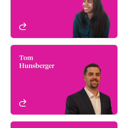
Atlanta, GA, USA
View profile
Tom
Tom Hunsberger
Hunsberger
+1 (267) 534 8475
Regional Manager - US
Email Tom
High Value Homeowners
Philadelphia, PA, USA
View profile