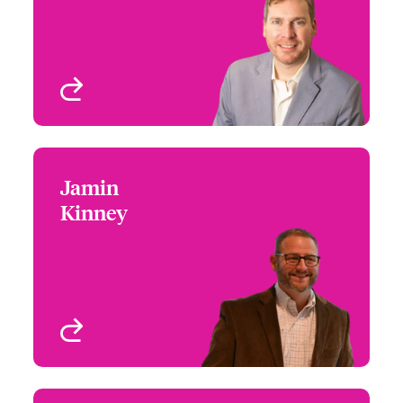
Email Christopher
High Value Homeowners
Atlanta, GA, USA
View profile
Jamin
Jamin Kinney
Kinney
+1 (770) 351 1683
Underwriter - US High
Email Jamin
Value Homeowners
Atlanta, GA, USA
View profile