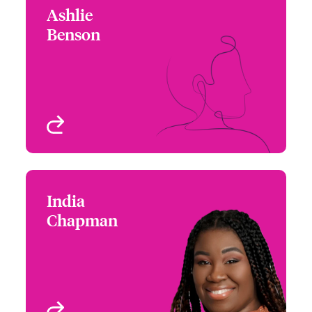
Ashlie
Ashlie Benson
Benson
+1 (770) 576 1508
Assistant Underwriter -
Email Ashlie
US High Value
Homeowners
Atlanta, GA, USA
View profile
India
India Chapman
Chapman
+1 (215) 446 8414
Assistant Underwriter -
Email India
US High Value
Homeowners
Atlanta, GA, USA
View profile