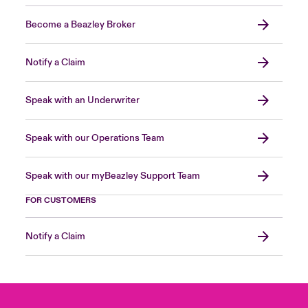
Become a Beazley Broker
Notify a Claim
Speak with an Underwriter
Speak with our Operations Team
Speak with our myBeazley Support Team
FOR CUSTOMERS
Notify a Claim