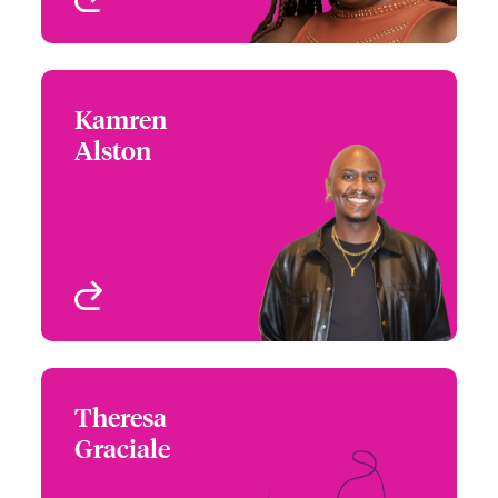
Kamren
Kamren Alston
Alston
+1 (770) 351 1796
Assistant Underwriter -
Email Kamren
US High Value
Homeowners
Atlanta, GA, USA
View profile
Theresa
Theresa Graciale
Graciale
+1 (770) 351 1742
Assistant Underwriter -
Email Theresa
US High Value