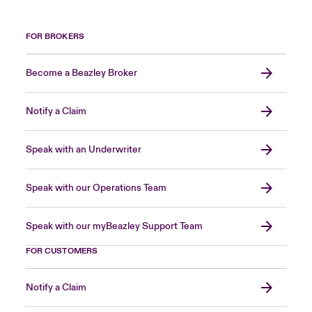
FOR BROKERS
Become a Beazley Broker
Notify a Claim
Speak with an Underwriter
Speak with our Operations Team
Speak with our myBeazley Support Team
FOR CUSTOMERS
Notify a Claim