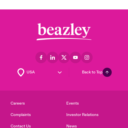
Back to Top
Careers
Events
Complaints
Investor Relations
Contact Us
News