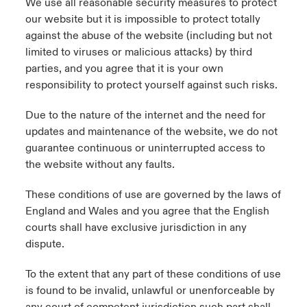
We use all reasonable security measures to protect
our website but it is impossible to protect totally
against the abuse of the website (including but not
limited to viruses or malicious attacks) by third
parties, and you agree that it is your own
responsibility to protect yourself against such risks.
Due to the nature of the internet and the need for
updates and maintenance of the website, we do not
guarantee continuous or uninterrupted access to
the website without any faults.
These conditions of use are governed by the laws of
England and Wales and you agree that the English
courts shall have exclusive jurisdiction in any
dispute.
To the extent that any part of these conditions of use
is found to be invalid, unlawful or unenforceable by