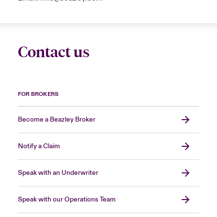
Contact us
FOR BROKERS
Become a Beazley Broker
Notify a Claim
Speak with an Underwriter
Speak with our Operations Team