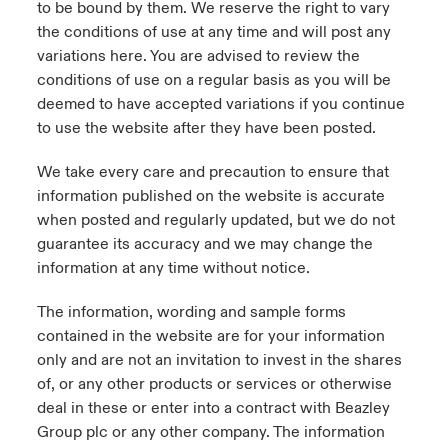
to be bound by them. We reserve the right to vary
the conditions of use at any time and will post any
urope
urope
urope
urope
urope
urope
urope
urope
urope
urope
urope
y Career Academy
light on Cyber Threats & Tech Advances 2026
variations here. You are advised to review the
conditions of use on a regular basis as you will be
rance
rance
rance
rance
rance
rance
rance
rance
rance
rance
rance
USA
deemed to have accepted variations if you continue
 Studies
light on Geopolitical & Economic Uncertainty 2025
ermany
ermany
ermany
ermany
ermany
ermany
ermany
ermany
ermany
ermany
ermany
to use the website after they have been posted.
Contact Us
ngs
light on Tech Transformation & Cyber Risk 2025
pain
pain
pain
pain
pain
pain
pain
pain
pain
pain
pain
We take every care and precaution to ensure that
information published on the website is accurate
Log In
atin America
atin America
atin America
atin America
atin America
atin America
atin America
atin America
atin America
atin America
atin America
 Our Adventure
 Predictions
when posted and regularly updated, but we do not
guarantee its accuracy and we may change the
Claims
information at any time without notice.
& Resilience
The information, wording and sample forms
Investor Relations
contained in the website are for your information
only and are not an invitation to invest in the shares
of, or any other products or services or otherwise
deal in these or enter into a contract with Beazley
Group plc or any other company. The information