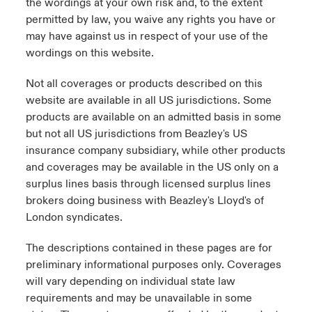
the wordings at your own risk and, to the extent
permitted by law, you waive any rights you have or
may have against us in respect of your use of the
wordings on this website.
Not all coverages or products described on this
website are available in all US jurisdictions. Some
products are available on an admitted basis in some
but not all US jurisdictions from Beazley's US
insurance company subsidiary, while other products
and coverages may be available in the US only on a
surplus lines basis through licensed surplus lines
brokers doing business with Beazley's Lloyd's of
London syndicates.
The descriptions contained in these pages are for
preliminary informational purposes only. Coverages
will vary depending on individual state law
requirements and may be unavailable in some