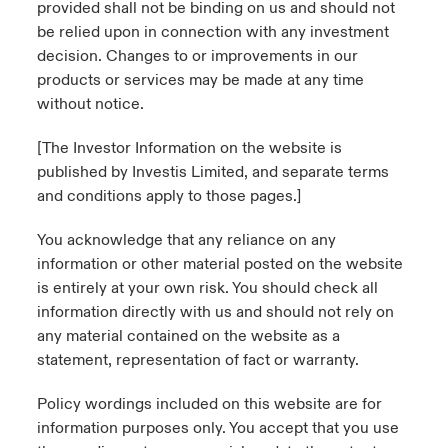
provided shall not be binding on us and should not
be relied upon in connection with any investment
decision. Changes to or improvements in our
products or services may be made at any time
without notice.
[The Investor Information on the website is
published by Investis Limited, and separate terms
and conditions apply to those pages.]
You acknowledge that any reliance on any
information or other material posted on the website
is entirely at your own risk. You should check all
information directly with us and should not rely on
any material contained on the website as a
statement, representation of fact or warranty.
Policy wordings included on this website are for
information purposes only. You accept that you use