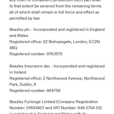
any court of competent jurisdiction such part shall
to that extent be severed from the remaining terms
all of which shall remain in full force and effect as
permitted by law.
Beazley plc - Incorporated and registered in England
and Wales
Registered office: 22 Bishopsgate, London, EC2N
4BQ
Registered number: 9763575
Beazley Insurance dac - Incorporated and registered
in Ireland
Registered office: 2 Northwood Avenue, Northwood
Park, Dublin, 9
Registered number: 464758
Beazley Furlonge Limited (Company Registration
Number: 01893407 and VAT Number: 649 2754 03)