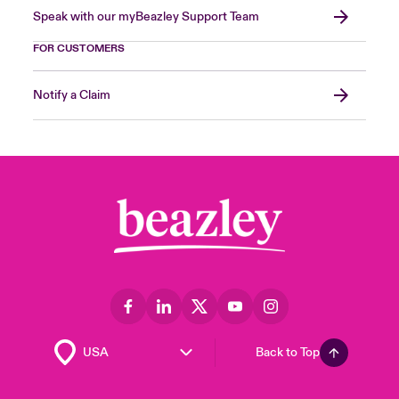
Speak with our myBeazley Support Team
FOR CUSTOMERS
Notify a Claim
Back to Top