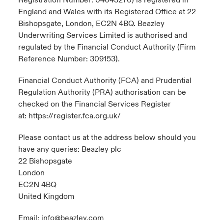
Registration Number: 04043270) is registered in
England and Wales with its Registered Office at 22
Bishopsgate, London, EC2N 4BQ. Beazley
Underwriting Services Limited is authorised and
regulated by the Financial Conduct Authority (Firm
Reference Number: 309153).
Financial Conduct Authority (FCA) and Prudential
Regulation Authority (PRA) authorisation can be
checked on the Financial Services Register
at:
https://register.fca.org.uk/
Please contact us at the address below should you
have any queries: Beazley plc
22 Bishopsgate
London
EC2N 4BQ
United Kingdom
Email:
info@beazley.com