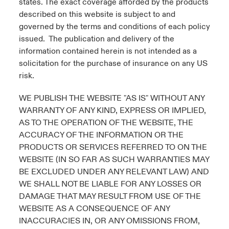
states. The exact coverage afforded by the products
described on this website is subject to and
governed by the terms and conditions of each policy
issued. The publication and delivery of the
information contained herein is not intended as a
solicitation for the purchase of insurance on any US
risk.
WE PUBLISH THE WEBSITE "AS IS" WITHOUT ANY
WARRANTY OF ANY KIND, EXPRESS OR IMPLIED,
AS TO THE OPERATION OF THE WEBSITE, THE
ACCURACY OF THE INFORMATION OR THE
PRODUCTS OR SERVICES REFERRED TO ON THE
WEBSITE (IN SO FAR AS SUCH WARRANTIES MAY
BE EXCLUDED UNDER ANY RELEVANT LAW) AND
WE SHALL NOT BE LIABLE FOR ANY LOSSES OR
DAMAGE THAT MAY RESULT FROM USE OF THE
WEBSITE AS A CONSEQUENCE OF ANY
INACCURACIES IN, OR ANY OMISSIONS FROM,