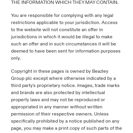
THE INFORMATION WHICH THEY MAY CONTAIN.
You are responsible for complying with any legal
restrictions applicable to your jurisdiction. Access
to the website will not constitute an offer in
jurisdictions in which it would be illegal to make
such an offer and in such circumstances it will be
deemed to have been sent for information purposes
only.
Copyright in these pages is owned by Beazley
Group plc except where otherwise indicated by a
third party's proprietary notice. Images, trade marks
and brands are also protected by intellectual
property laws and may not be reproduced or
appropriated in any manner without written
permission of their respective owners. Unless
specifically prohibited by a notice published on any
page, you may make a print copy of such parts of the