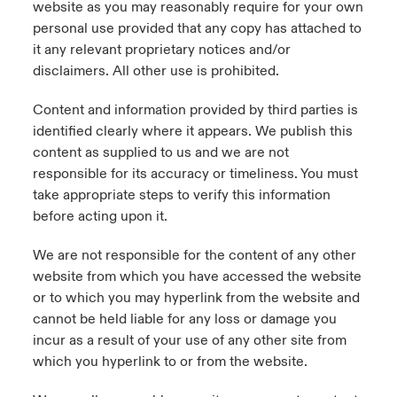
website as you may reasonably require for your own
personal use provided that any copy has attached to
it any relevant proprietary notices and/or
disclaimers. All other use is prohibited.
Content and information provided by third parties is
identified clearly where it appears. We publish this
content as supplied to us and we are not
responsible for its accuracy or timeliness. You must
take appropriate steps to verify this information
before acting upon it.
We are not responsible for the content of any other
website from which you have accessed the website
or to which you may hyperlink from the website and
cannot be held liable for any loss or damage you
incur as a result of your use of any other site from
which you hyperlink to or from the website.