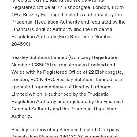
is registered in England and Wales with its
Registered Office at 22 Bishopsgate, London, EC2N
4BQ. Beazley Furlonge Limited is authorised by the
Prudential Regulation Authority and regulated by the
Financial Conduct Authority and the Prudential
Regulation Authority (Firm Reference Number:
204896).
Beazley Solutions Limited (Company Registration
Number:03385161) is registered in England and
Wales with its Registered Office at 22 Bishopsgate,
London, EC2N 4BQ. Beazley Solutions Limited is an
appointed representative of Beazley Furlonge
Limited which is authorised by the Prudential
Regulation Authority and regulated by the Financial
Conduct Authority and the Prudential Regulation
Authority.
Beazley Underwriting Services Limited (Company