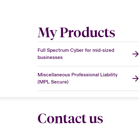
My Products
Full Spectrum Cyber for mid-sized
businesses
Miscellaneous Professional Liability
(MPL Secure)
Contact us