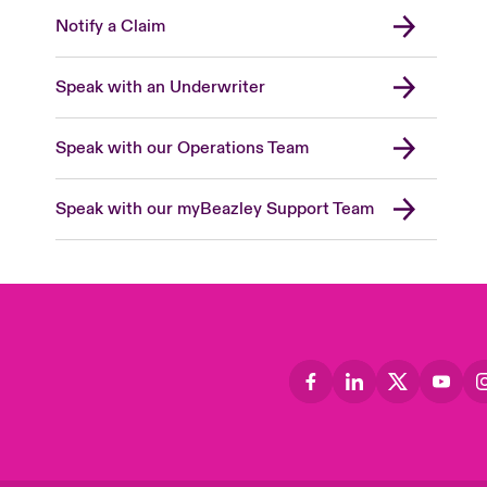
Notify a Claim
Speak with an Underwriter
Speak with our Operations Team
Speak with our myBeazley Support Team