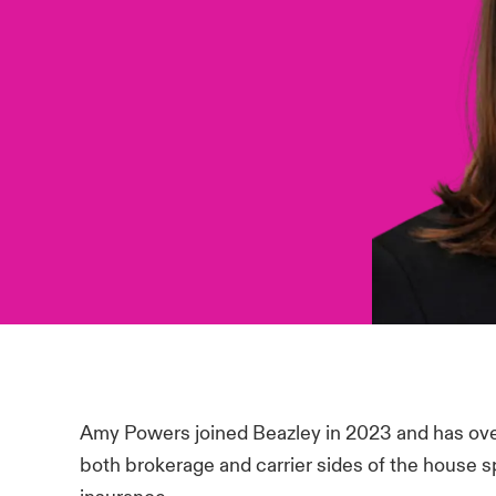
Amy Powers joined Beazley in 2023 and has over
both brokerage and carrier sides of the house spe