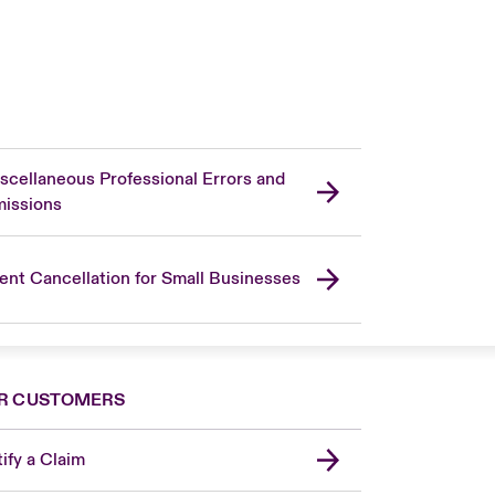
scellaneous Professional Errors and
issions
ent Cancellation for Small Businesses
R CUSTOMERS
ify a Claim