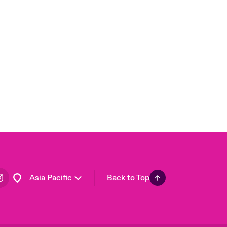
London Market
United Kingdom
USA
Canada (English)
Canada (French)
Europe
France
Germany
Spain
Latin America
Asia Pacific
Back to Top