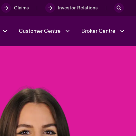
Claims
Investor Relations
Customer Centre
Broker Centre
Culture & Values
Evolving Risks
& Tech
Spotlight on Geopolitical &
Economic Uncertainty 2025
Risk & Resilience