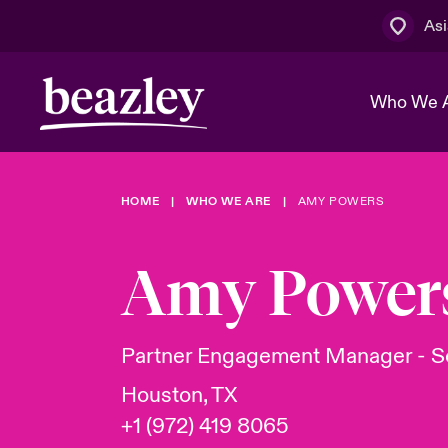
Asi
Who We 
HOME
WHO WE ARE
AMY POWERS
The Board 
Events
Cyber Cust
Multination
Work With 
Spotlight o
Amy Power
Broker Centre
Transforma
Who We Are
Discover News & Insights
Customer Centre
Spotlight o
Partner Engagement Manager - So
& Cyber Ri
Houston, TX
+1 (972) 419 8065