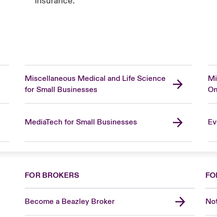
insurance.
Miscellaneous Medical and Life Science
Mi
for Small Businesses
Om
MediaTech for Small Businesses
Ev
FOR BROKERS
FO
Become a Beazley Broker
Not