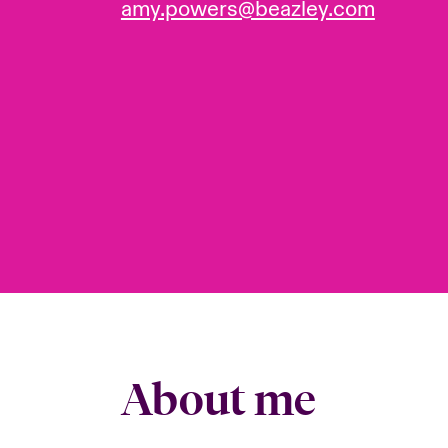
amy.powers@beazley.com
About me