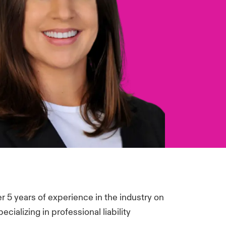
 5 years of experience in the industry on
cializing in professional liability