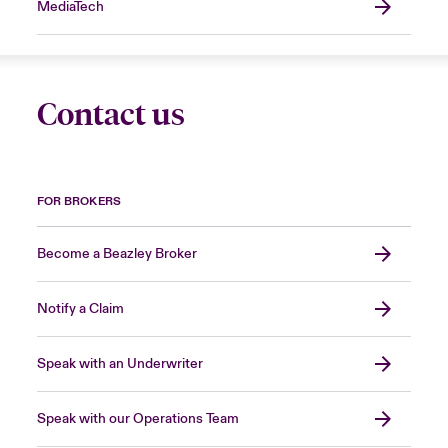
MediaTech
Contact us
FOR BROKERS
Become a Beazley Broker
Notify a Claim
Speak with an Underwriter
Speak with our Operations Team