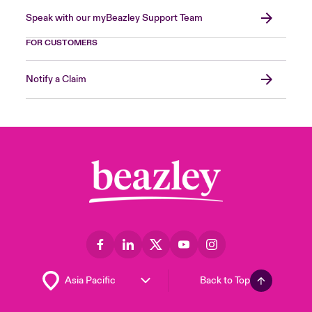
Speak with our myBeazley Support Team
FOR CUSTOMERS
Notify a Claim
Back to Top