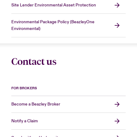
Site Lender Environmental Asset Protection
Environmental Package Policy (BeazleyOne
Environmental)
Contact us
FOR BROKERS
Become a Beazley Broker
Notify a Claim