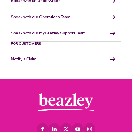
Speak with an Underwriter
Speak with our Operations Team
Speak with our myBeazley Support Team
FOR CUSTOMERS
Notify a Claim