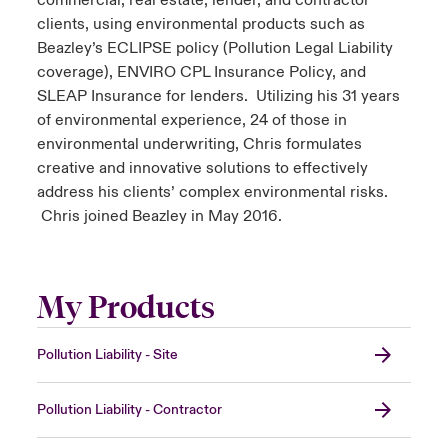
commercial, real estate, lender, and contractor
clients, using environmental products such as
Beazley’s ECLIPSE policy (Pollution Legal Liability
coverage), ENVIRO CPL Insurance Policy, and
SLEAP Insurance for lenders. Utilizing his 31 years
of environmental experience, 24 of those in
environmental underwriting, Chris formulates
creative and innovative solutions to effectively
address his clients’ complex environmental risks.
Chris joined Beazley in May 2016.
My Products
Pollution Liability - Site
Pollution Liability - Contractor