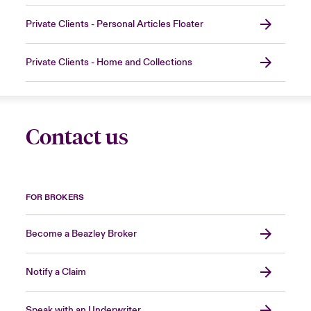
Private Clients - Personal Articles Floater
Private Clients - Home and Collections
Contact us
FOR BROKERS
Become a Beazley Broker
Notify a Claim
Speak with an Underwriter