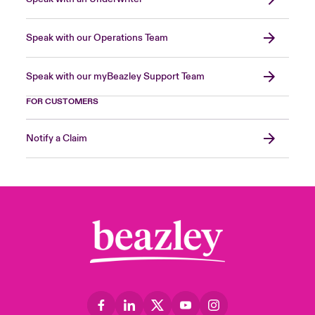
Speak with our Operations Team
Speak with our myBeazley Support Team
FOR CUSTOMERS
Notify a Claim