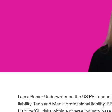
I am a Senior Underwriter on the US PE London
liability, Tech and Media professional liability
Liability/GL risks within a diverse industry bas