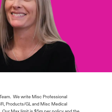
 Team. We write Misc Professional
, BBR, Products/GL and Misc Medical
e. Our Max limit is $5m per policy and the