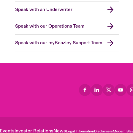
Speak with an Underwriter
Speak with our Operations Team
Speak with our myBeazley Support Team
Events
Investor Relations
News
Legal Information
Disclaimers
Modern Slav