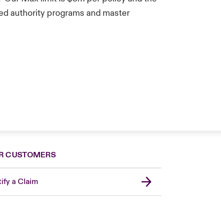
ted authority programs and master
R CUSTOMERS
ify a Claim
London Market