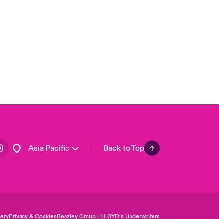
United Kingdom
USA
Canada (English)
Canada (French)
Europe
France
Germany
Spain
Latin America
Asia Pacific
Back to Top
ery
Privacy & Cookies
Beazley Group | LLOYD’s Underwriters