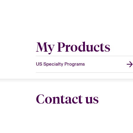
My Products
US Specialty Programs
Contact us