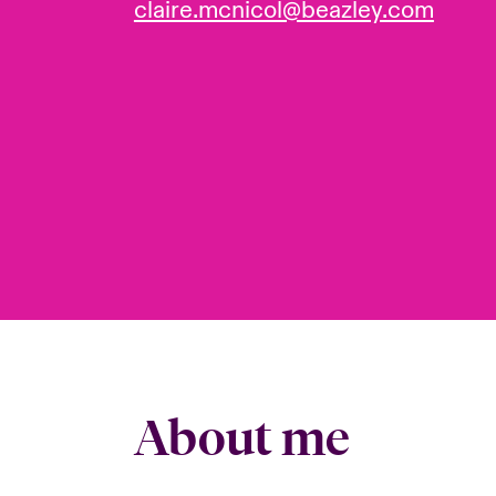
claire.mcnicol@beazley.com
About me