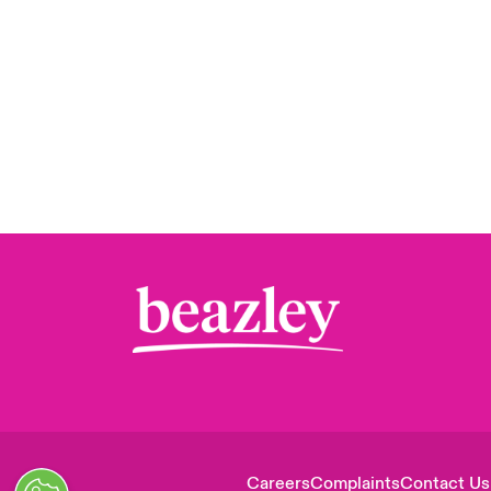
Careers
Complaints
Contact Us