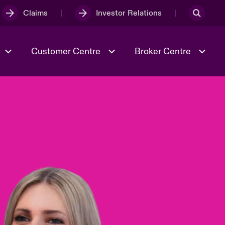
Claims
Investor Relations
Customer Centre
Broker Centre
Culture & Values
Evolving Risks
& Tech
Spotlight on Geopolitical &
Economic Uncertainty 2025
Risk & Resilience