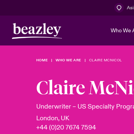
Asi
Who We 
HOME
WHO WE ARE
CLAIRE MCNICOL
The Board 
Events
Cyber Cust
Multination
Work With 
Spotlight o
Claire McNi
Broker Centre
Transforma
Who We Are
Discover News & Insights
Customer Centre
Spotlight o
Underwriter – US Specialty Prog
& Cyber Ri
London, UK
+44 (0)20 7674 7594