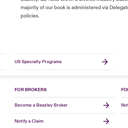
majority of our book is administered via Delega
policies.
US Specialty Programs
FOR BROKERS
FO
Become a Beazley Broker
Not
Notify a Claim