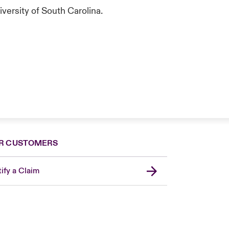
versity of South Carolina.
R CUSTOMERS
ify a Claim
London Market
United Kingdom