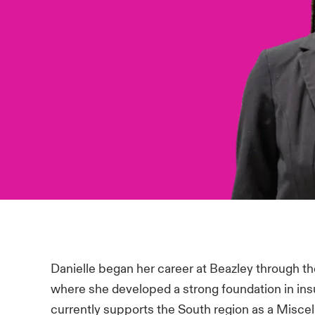
Danielle began her career at Beazley through t
where she developed a strong foundation in in
currently supports the South region as a Misce