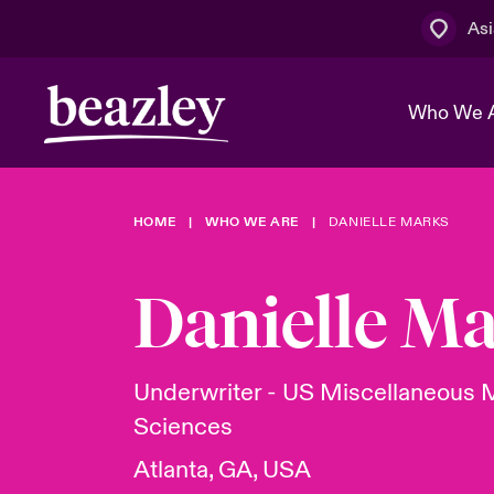
Asi
Who We 
HOME
WHO WE ARE
DANIELLE MARKS
The Board 
Events
Cyber Cust
Multination
Work With 
Spotlight o
Danielle M
Broker Centre
Transforma
Who We Are
Discover News & Insights
Customer Centre
Spotlight o
Underwriter - US Miscellaneous M
& Cyber Ri
Sciences
Atlanta, GA, USA