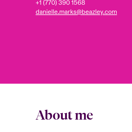
+1 (770) 390 1568
danielle.marks@beazley.com
About me