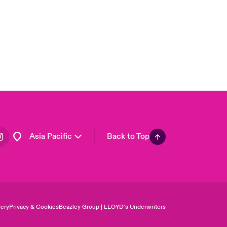
USA
Canada (English)
Canada (French)
Europe
France
Germany
Spain
Latin America
Asia Pacific
Back to Top
ery
Privacy & Cookies
Beazley Group | LLOYD’s Underwriters