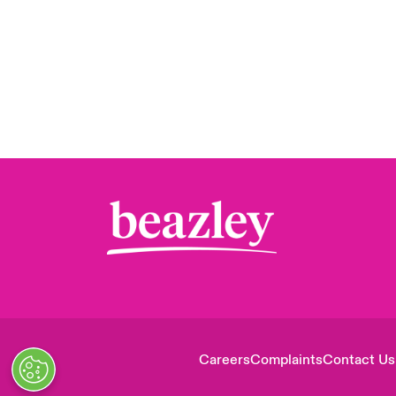
Careers
Complaints
Contact Us