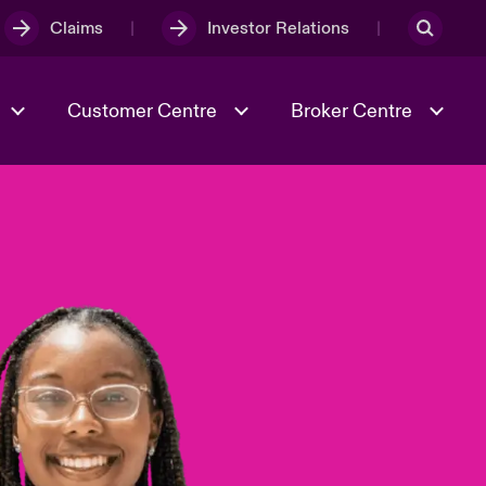
Claims
Investor Relations
Customer Centre
Broker Centre
Culture & Values
Evolving Risks
& Tech
Spotlight on Geopolitical &
Economic Uncertainty 2025
Risk & Resilience