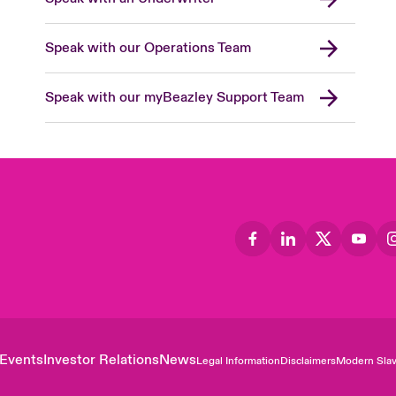
Speak with our Operations Team
Speak with our myBeazley Support Team
Events
Investor Relations
News
Legal Information
Disclaimers
Modern Slav