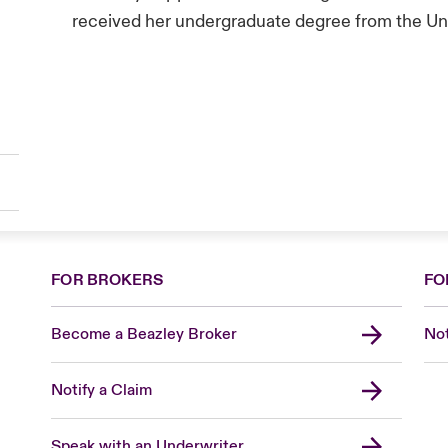
received her undergraduate degree from the Uni
FOR BROKERS
FO
Become a Beazley Broker
Not
Notify a Claim
Speak with an Underwriter