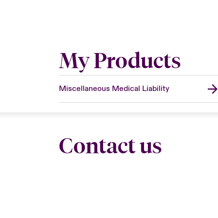
My Products
Miscellaneous Medical Liability
Contact us