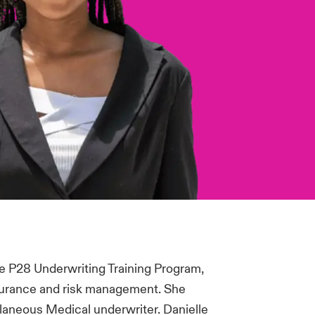
he P28 Underwriting Training Program,
surance and risk management. She
llaneous Medical underwriter. Danielle