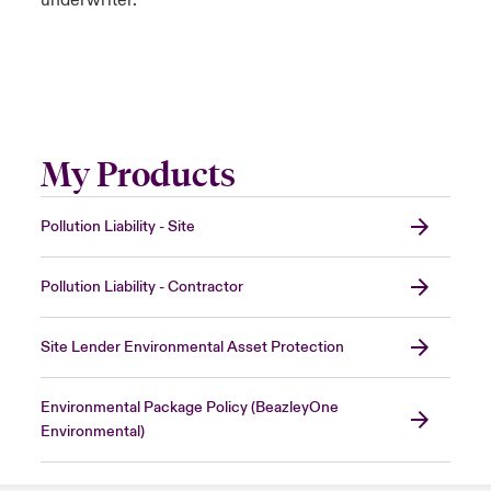
underwriter.
My Products
Pollution Liability - Site
Pollution Liability - Contractor
Site Lender Environmental Asset Protection
Environmental Package Policy (BeazleyOne
Environmental)