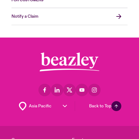
FOR CUSTOMERS
Notify a Claim
Back to Top