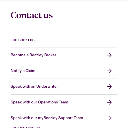
Contact us
FOR BROKERS
Become a Beazley Broker
Notify a Claim
Speak with an Underwriter
Speak with our Operations Team
Speak with our myBeazley Support Team