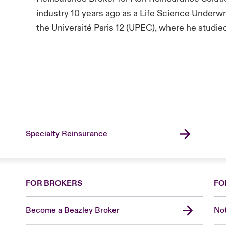
industry 10 years ago as a Life Science Underwr
the Université Paris 12 (UPEC), where he studie
Specialty Reinsurance
FOR BROKERS
FO
Become a Beazley Broker
Not