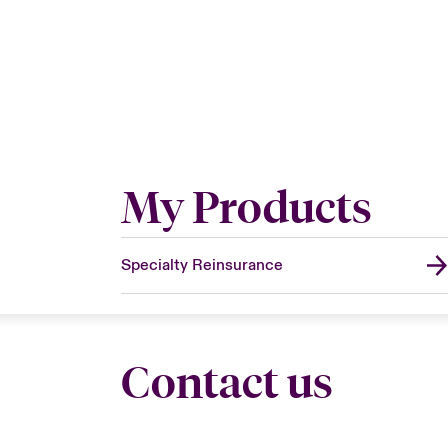
My Products
Specialty Reinsurance
Contact us