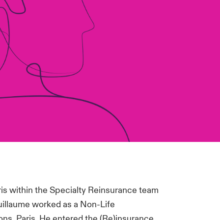
is within the Specialty Reinsurance team
Guillaume worked as a Non-Life
ns, Paris. He entered the (Re)insurance