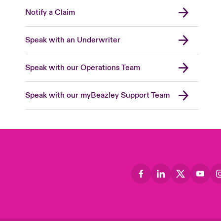
Notify a Claim
Speak with an Underwriter
Speak with our Operations Team
Speak with our myBeazley Support Team