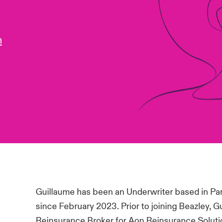
m
Guillaume has been an Underwriter based in Par
since February 2023. Prior to joining Beazley, 
Reinsurance Broker for Aon Reinsurance Solutio