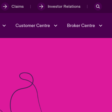
Claims
Investor Relations
Customer Centre
Broker Centre
Culture & Values
Evolving Risks
& Tech
Spotlight on Geopolitical &
Economic Uncertainty 2025
Risk & Resilience