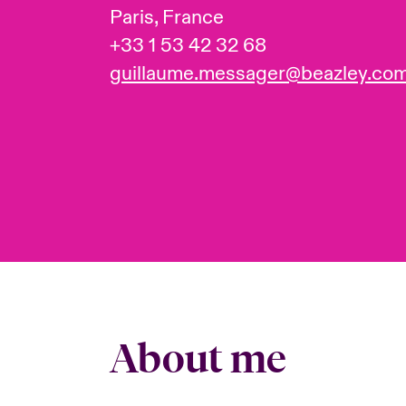
Paris, France
+33 1 53 42 32 68
guillaume.messager@beazley.co
About me