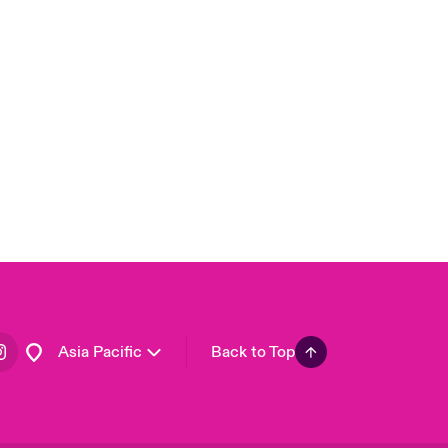
London Market
United Kingdom
USA
Canada (English)
Canada (French)
Europe
France
Germany
Spain
Latin America
Asia Pacific
Back to Top