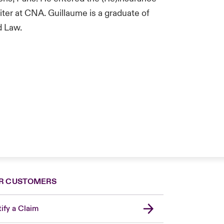
iter at CNA. Guillaume is a graduate of
d Law.
R CUSTOMERS
ify a Claim