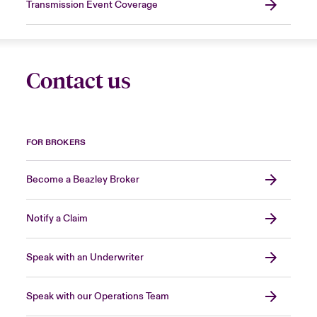
Transmission Event Coverage
Contact us
FOR BROKERS
Become a Beazley Broker
Notify a Claim
Speak with an Underwriter
Speak with our Operations Team