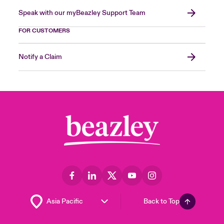
Speak with our myBeazley Support Team
FOR CUSTOMERS
Notify a Claim
Back to Top