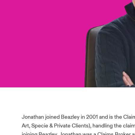
Jonathan joined Beazley in 2001 and is the Clai
Art, Specie & Private Clients), handling the cla
joining Beazley, Jonathan was a Claims Broker a