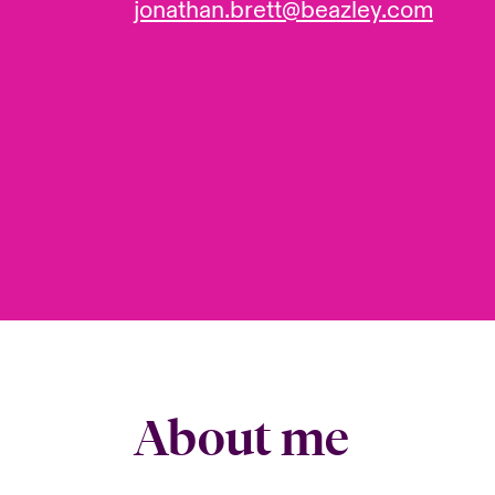
jonathan.brett@beazley.com
About me