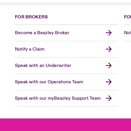
FOR BROKERS
FO
Become a Beazley Broker
Not
Notify a Claim
Speak with an Underwriter
Speak with our Operations Team
Speak with our myBeazley Support Team