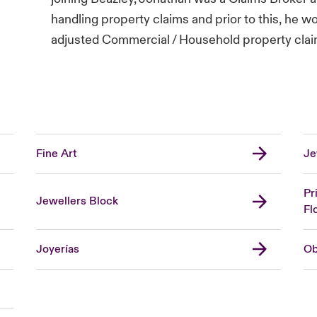
handling property claims and prior to this, he w
adjusted Commercial / Household property clai
Fine Art
Je
Pr
Jewellers Block
Fl
Joyerías
Ob