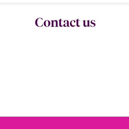
Contact us