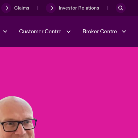
Claims
Investor Relations
Customer Centre
Broker Centre
Culture & Values
Evolving Risks
& Tech
Spotlight on Geopolitical &
Economic Uncertainty 2025
Risk & Resilience