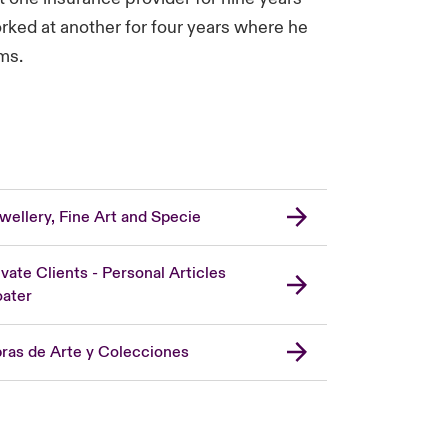
orked at another for four years where he
ms.
wellery, Fine Art and Specie
ivate Clients - Personal Articles
oater
ras de Arte y Colecciones