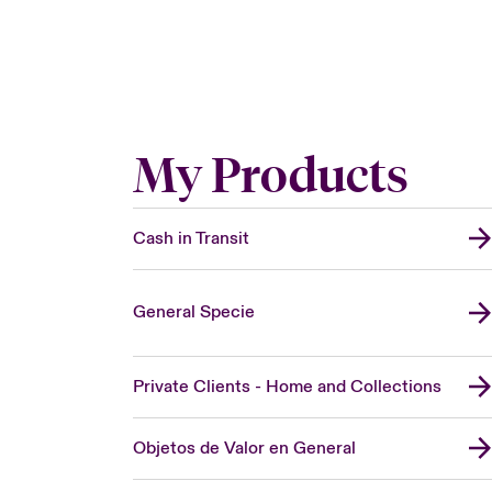
My Products
Cash in Transit
General Specie
Private Clients - Home and Collections
Objetos de Valor en General