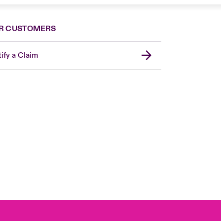
R CUSTOMERS
ify a Claim
London Market
United Kingdom
USA
Canada (English)
Canada (French)
Europe
France
Germany
Spain
Latin America