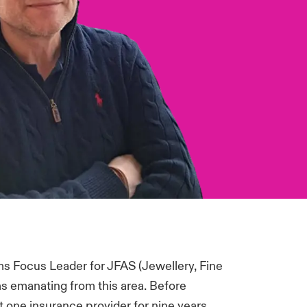
ms Focus Leader for JFAS (Jewellery, Fine
ims emanating from this area. Before
t one insurance provider for nine years