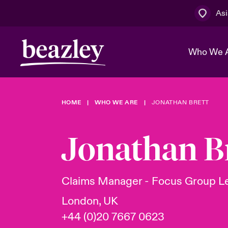
Asi
Who We 
HOME
WHO WE ARE
JONATHAN BRETT
The Board 
Events
Cyber Cust
Multination
Work With 
Spotlight o
Jonathan B
Broker Centre
Transforma
Who We Are
Discover News & Insights
Customer Centre
Spotlight o
Claims Manager - Focus Group L
& Cyber Ri
London, UK
+44 (0)20 7667 0623