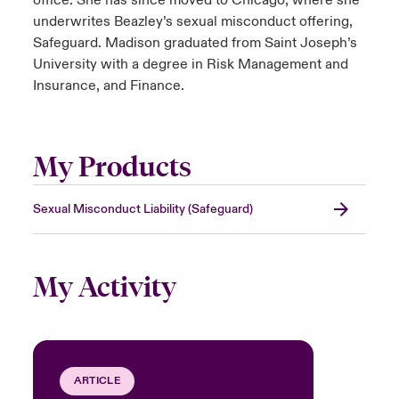
office. She has since moved to Chicago, where she
underwrites Beazley’s sexual misconduct offering,
Safeguard. Madison graduated from Saint Joseph’s
University with a degree in Risk Management and
Insurance, and Finance.
My Products
Sexual Misconduct Liability (Safeguard)
My Activity
ARTICLE