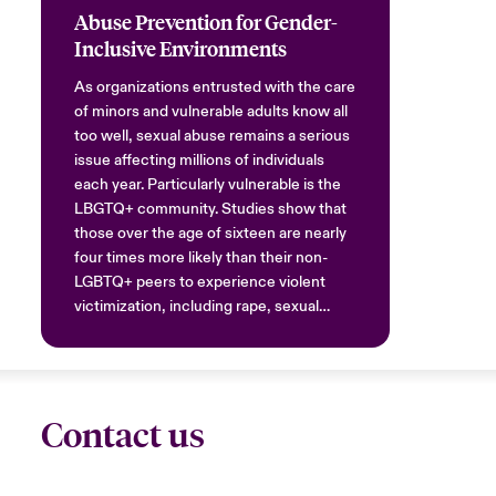
Abuse Prevention for Gender-
Inclusive Environments
As organizations entrusted with the care
of minors and vulnerable adults know all
too well, sexual abuse remains a serious
issue affecting millions of individuals
each year. Particularly vulnerable is the
LBGTQ+ community. Studies show that
those over the age of sixteen are nearly
four times more likely than their non-
LGBTQ+ peers to experience violent
victimization, including rape, sexual
assault, and aggravated or simple
assault.
Contact us