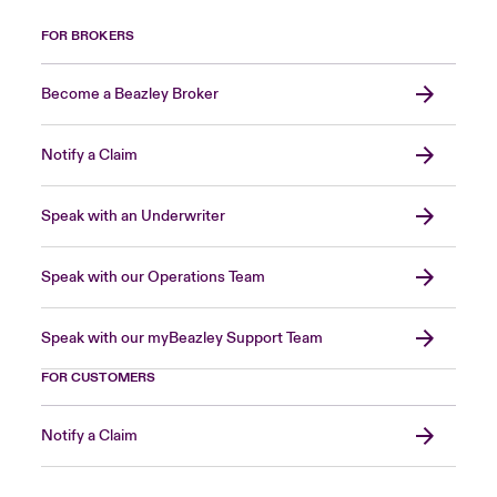
FOR BROKERS
Become a Beazley Broker
Notify a Claim
Speak with an Underwriter
Speak with our Operations Team
Speak with our myBeazley Support Team
FOR CUSTOMERS
Notify a Claim