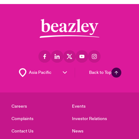
Back to Top
Careers
Events
Complaints
Investor Relations
Contact Us
News