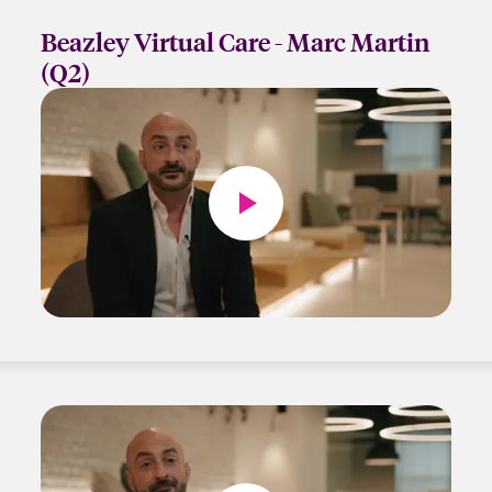
Beazley Virtual Care - Marc Martin
(Q2)