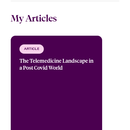
My Articles
ARTICLE
The Telemedicine Landscape in
a Post Covid World