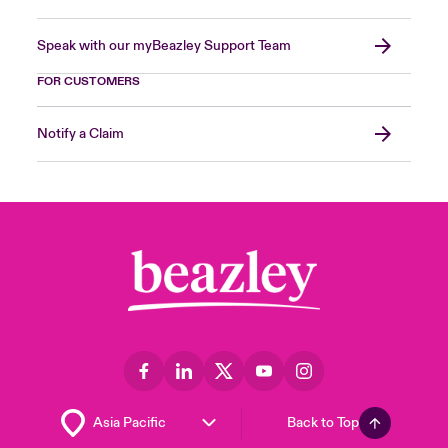
Speak with our myBeazley Support Team
FOR CUSTOMERS
Notify a Claim
Back to Top