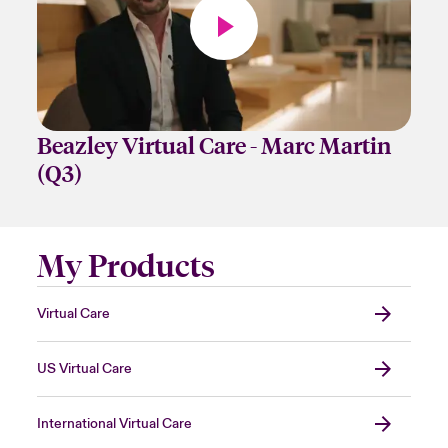
Beazley Virtual Care - Marc Martin
(Q3)
My Products
Virtual Care
US Virtual Care
International Virtual Care