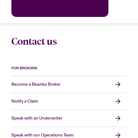
Contact us
FOR BROKERS
Become a Beazley Broker
Notify a Claim
Speak with an Underwriter
Speak with our Operations Team