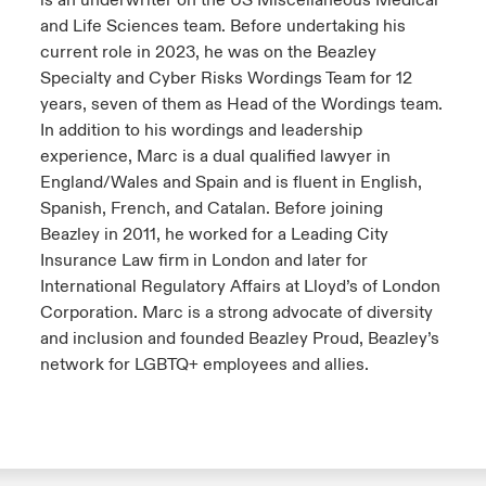
is an underwriter on the US Miscellaneous Medical
and Life Sciences team. Before undertaking his
current role in 2023, he was on the Beazley
Specialty and Cyber Risks Wordings Team for 12
years, seven of them as Head of the Wordings team.
In addition to his wordings and leadership
experience, Marc is a dual qualified lawyer in
England/Wales and Spain and is fluent in English,
Spanish, French, and Catalan. Before joining
Beazley in 2011, he worked for a Leading City
Insurance Law firm in London and later for
International Regulatory Affairs at Lloyd’s of London
Corporation. Marc is a strong advocate of diversity
and inclusion and founded Beazley Proud, Beazley’s
network for LGBTQ+ employees and allies.