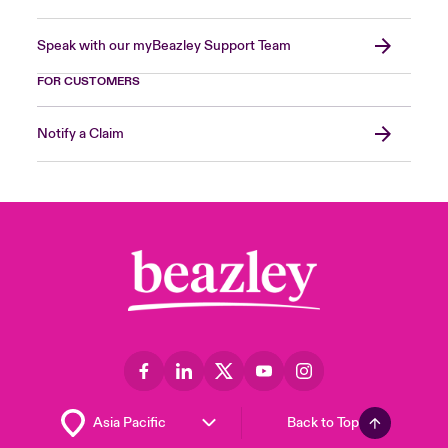
Speak with our myBeazley Support Team
FOR CUSTOMERS
Notify a Claim
Back to Top