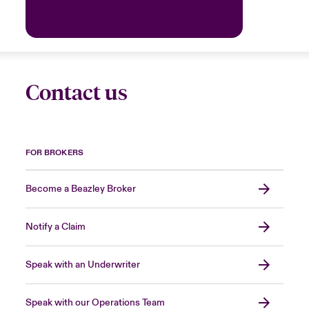
Contact us
FOR BROKERS
Become a Beazley Broker
Notify a Claim
Speak with an Underwriter
Speak with our Operations Team