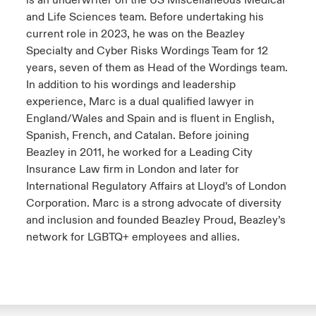
is an underwriter on the US Miscellaneous Medical
and Life Sciences team. Before undertaking his
current role in 2023, he was on the Beazley
Specialty and Cyber Risks Wordings Team for 12
years, seven of them as Head of the Wordings team.
In addition to his wordings and leadership
experience, Marc is a dual qualified lawyer in
England/Wales and Spain and is fluent in English,
Spanish, French, and Catalan. Before joining
Beazley in 2011, he worked for a Leading City
Insurance Law firm in London and later for
International Regulatory Affairs at Lloyd’s of London
Corporation. Marc is a strong advocate of diversity
and inclusion and founded Beazley Proud, Beazley’s
network for LGBTQ+ employees and allies.