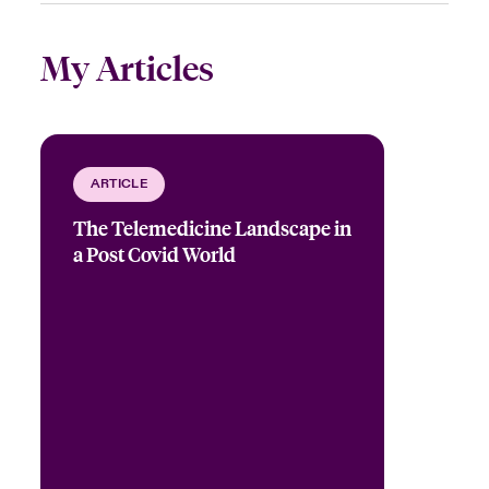
My Articles
ARTICLE
The Telemedicine Landscape in
a Post Covid World