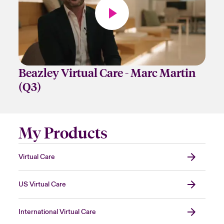
Beazley Virtual Care - Marc Martin
(Q3)
My Products
Virtual Care
US Virtual Care
International Virtual Care