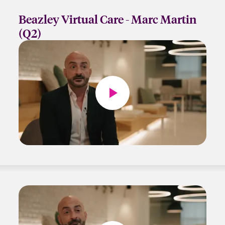
Beazley Virtual Care - Marc Martin
(Q2)