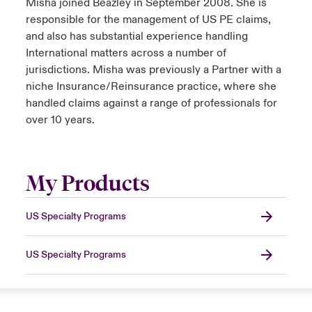
Misha joined Beazley in September 2008. She is
responsible for the management of US PE claims,
and also has substantial experience handling
International matters across a number of
jurisdictions. Misha was previously a Partner with a
niche Insurance/Reinsurance practice, where she
handled claims against a range of professionals for
over 10 years.
My Products
US Specialty Programs
US Specialty Programs