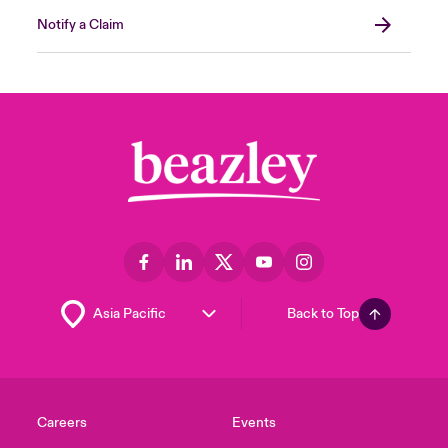
Notify a Claim
Back to Top
Careers
Events