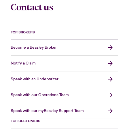
Contact us
FOR BROKERS
Become a Beazley Broker
Notify a Claim
Speak with an Underwriter
Speak with our Operations Team
Speak with our myBeazley Support Team
FOR CUSTOMERS