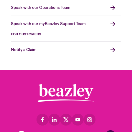
Speak with our Operations Team
Speak with our myBeazley Support Team
FOR CUSTOMERS
Notify a Claim