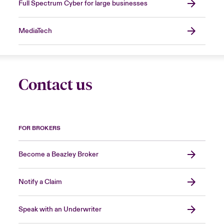
Full Spectrum Cyber for large businesses
MediaTech
Contact us
FOR BROKERS
Become a Beazley Broker
Notify a Claim
Speak with an Underwriter