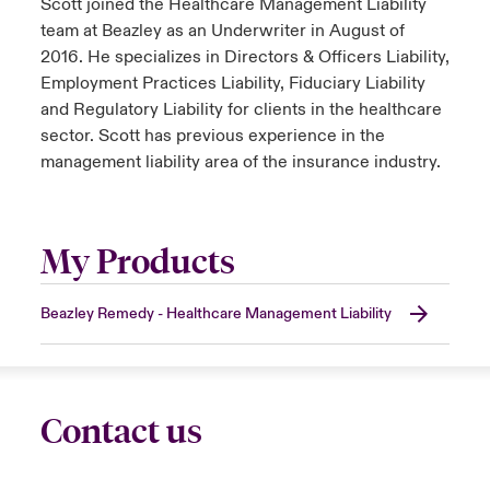
Scott joined the Healthcare Management Liability
team at Beazley as an Underwriter in August of
2016. He specializes in Directors & Officers Liability,
Employment Practices Liability, Fiduciary Liability
and Regulatory Liability for clients in the healthcare
sector. Scott has previous experience in the
management liability area of the insurance industry.
My Products
Beazley Remedy - Healthcare Management Liability
Contact us