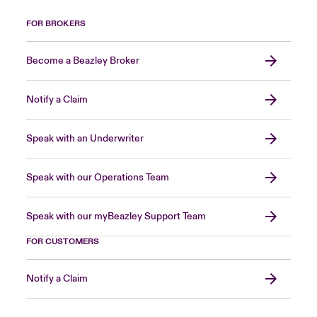
FOR BROKERS
Become a Beazley Broker
Notify a Claim
Speak with an Underwriter
Speak with our Operations Team
Speak with our myBeazley Support Team
FOR CUSTOMERS
Notify a Claim