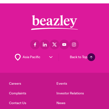
Back to Top
Careers
Events
Complaints
Investor Relations
Contact Us
News