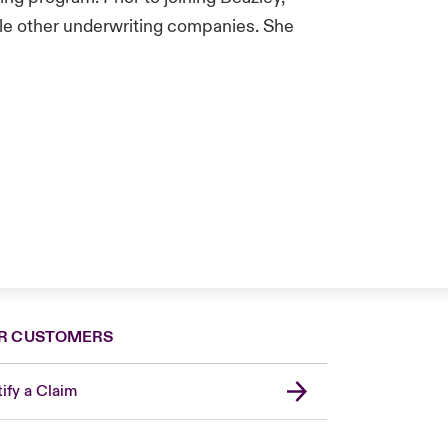
ple other underwriting companies. She
R CUSTOMERS
ify a Claim