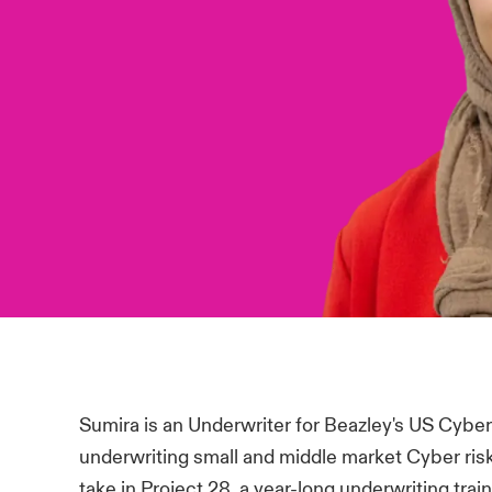
Sumira is an Underwriter for Beazley's US Cyber
underwriting small and middle market Cyber risk
take in Project 28, a year-long underwriting train