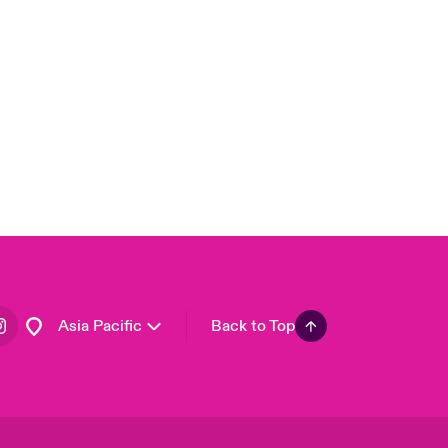
London Market
United Kingdom
USA
Canada (English)
Canada (French)
Europe
France
Germany
Spain
Latin America
Asia Pacific
Back to Top