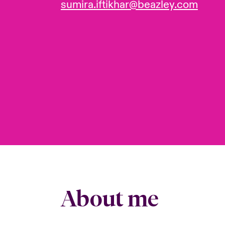
sumira.iftikhar@beazley.com
About me