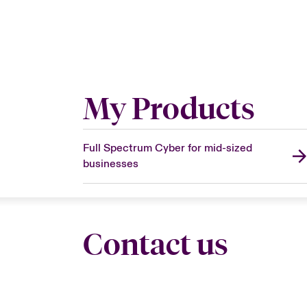
My Products
Full Spectrum Cyber for mid-sized
businesses
Contact us