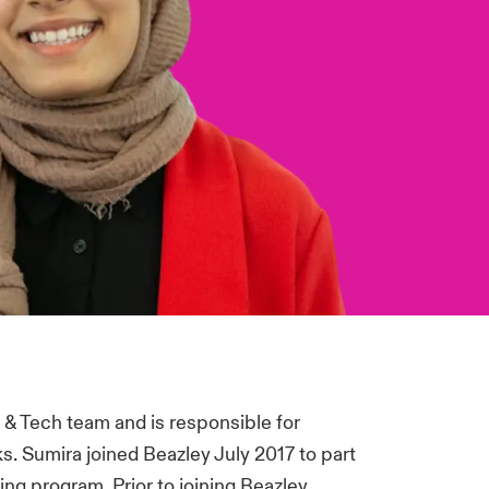
 & Tech team and is responsible for
s. Sumira joined Beazley July 2017 to part
ing program. Prior to joining Beazley,