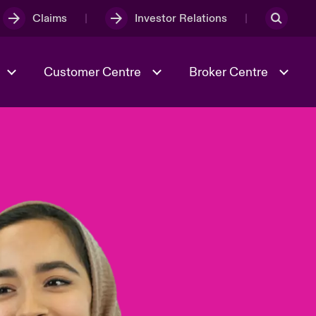
Claims
Investor Relations
Customer Centre
Broker Centre
Culture & Values
Evolving Risks
& Tech
Spotlight on Geopolitical &
Economic Uncertainty 2025
Risk & Resilience