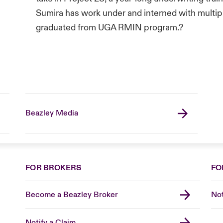
Sumira has work under and interned with multi
graduated from UGA RMIN program.?
Beazley Media
FOR BROKERS
FO
Become a Beazley Broker
Not
Notify a Claim