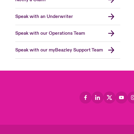
Speak with an Underwriter
Speak with our Operations Team
Speak with our myBeazley Support Team