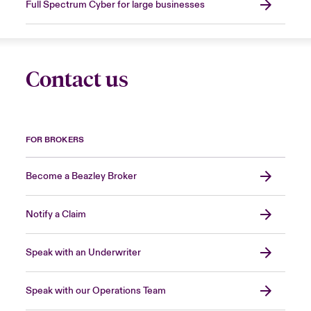
Full Spectrum Cyber for large businesses
Contact us
FOR BROKERS
Become a Beazley Broker
Notify a Claim
Speak with an Underwriter
Speak with our Operations Team