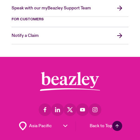
Speak with our myBeazley Support Team
FOR CUSTOMERS
Notify a Claim
Back to Top