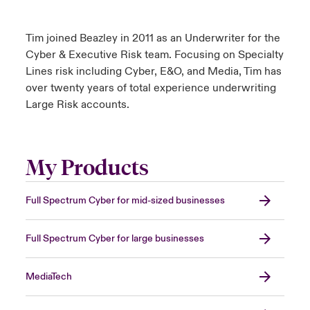
Tim joined Beazley in 2011 as an Underwriter for the
Cyber & Executive Risk team. Focusing on Specialty
Lines risk including Cyber, E&O, and Media, Tim has
over twenty years of total experience underwriting
Large Risk accounts.
My Products
Full Spectrum Cyber for mid-sized businesses
Full Spectrum Cyber for large businesses
MediaTech