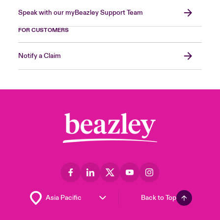
Speak with our myBeazley Support Team
FOR CUSTOMERS
Notify a Claim
Back to Top