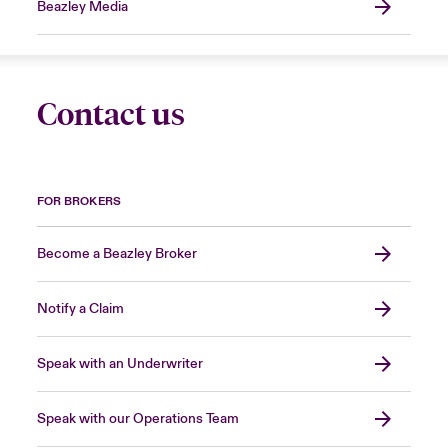
Beazley Media
Contact us
FOR BROKERS
Become a Beazley Broker
Notify a Claim
Speak with an Underwriter
Speak with our Operations Team