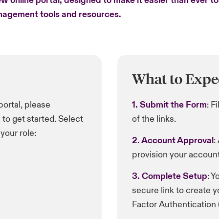
w online portal, designed to make it easier than ever t
anagement tools and resources.
What to Expe
 portal, please
1. Submit the Form
: F
to get started. Select
of the links.
your role:
2. Account Approval
:
provision your account
3. Complete Setup
: Y
secure link to create 
Factor Authentication