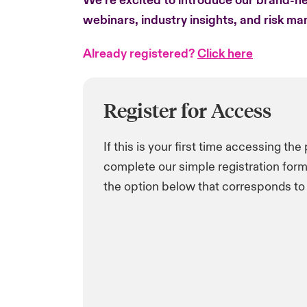
We’re excited to introduce our brand-ne
webinars, industry insights, and risk m
Already registered?
Click here
Register for Access
If this is your first time accessing the
complete our simple registration form 
the option below that corresponds to 