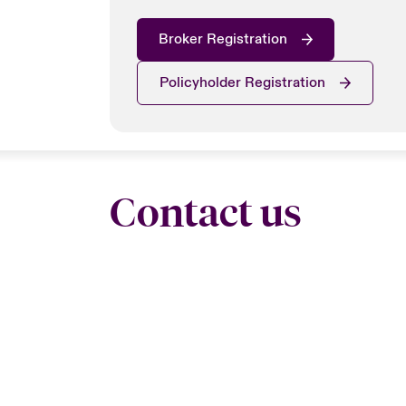
Broker Registration
Policyholder Registration
Contact us