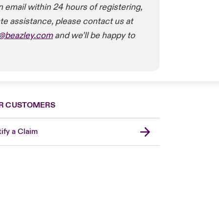
n email within 24 hours of registering,
te assistance, please contact us at
t@beazley.com
and we’ll be happy to
R CUSTOMERS
ify a Claim
London Market
United Kingdom
Asia Pacific
Canada (English)