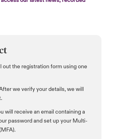
o access our latest news, recorded
ct
ill out the registration form using one
 After we verify your details, we will
.
ou will receive an email containing a
your password and set up your Multi-
 (MFA).