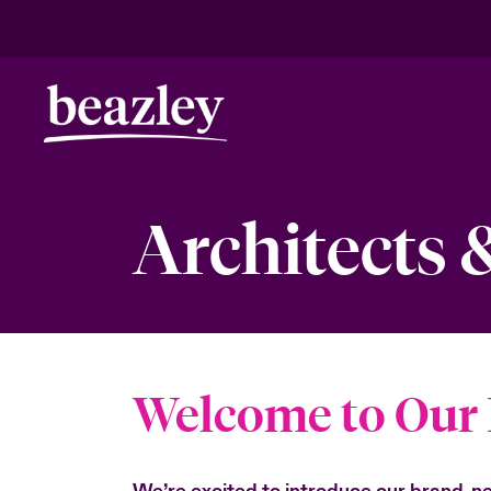
Architects 
Welcome to Our 