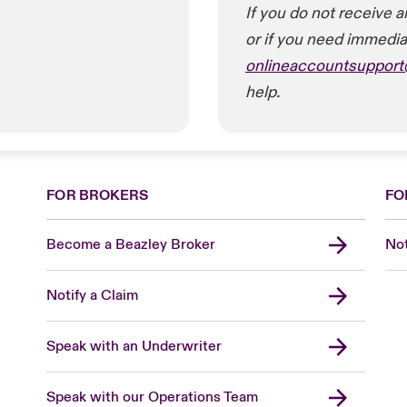
If you do not receive a
or if you need immedia
onlineaccountsuppor
help.
FOR BROKERS
FO
Become a Beazley Broker
Not
Notify a Claim
Speak with an Underwriter
Speak with our Operations Team