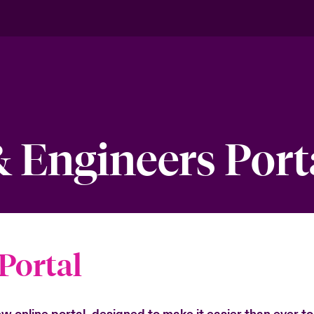
& Engineers Port
Portal