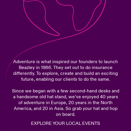
urope
urope
urope
urope
urope
urope
urope
urope
urope
urope
urope
Products
rance
rance
rance
rance
rance
rance
rance
rance
rance
rance
rance
ermany
ermany
ermany
ermany
ermany
ermany
ermany
ermany
ermany
ermany
ermany
pain
pain
pain
pain
pain
pain
pain
pain
pain
pain
pain
Adventure is what inspired our founders to launch
atin America
atin America
atin America
atin America
atin America
atin America
atin America
atin America
atin America
atin America
atin America
Beazley in 1986. They set out to do insurance
differently. To explore, create and build an exciting
future, enabling our clients to do the same.
Since we began with a few second-hand desks and
a handsome old hat stand, we’ve enjoyed 40 years
of adventure in Europe, 20 years in the North
America, and 20 in Asia. So grab your hat and hop
on board.
EXPLORE YOUR LOCAL EVENTS