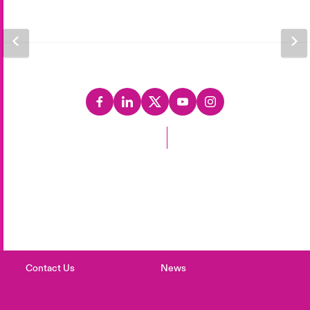
Back to Top
Careers
Events
Complaints
Investor Relations
Contact Us
News