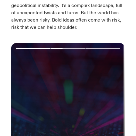
geopolitical instability.​ It’s a complex landscape, full
of unexpected twists and turns.​ But the world has
always been risky. Bold ideas often come with risk,
risk that we can help shoulder.