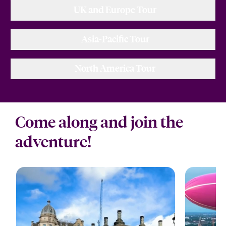
UK and Europe Tour
Asia-Pacific Tour
North America Tour
Come along and join the
adventure!