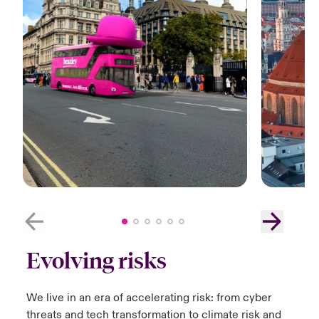
Evolving risks
We live in an era of accelerating risk:​ from cyber
threats and tech transformation to climate risk and