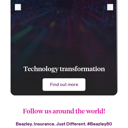
Technology transformation
Find out more
Follow us around the world!
Beazley. Insurance. Just Different.
#Beazley80