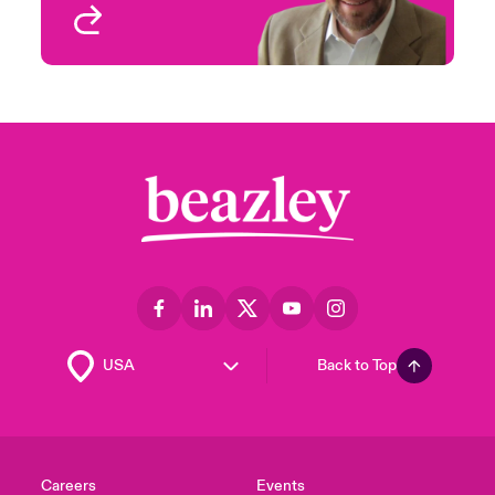
View profile
Back to Top
Careers
Events