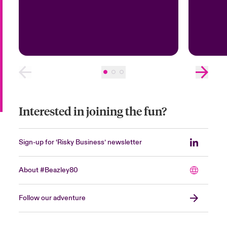
Interested in joining the fun?
Sign-up for ‘Risky Business’ newsletter
About #Beazley80
Follow our adventure