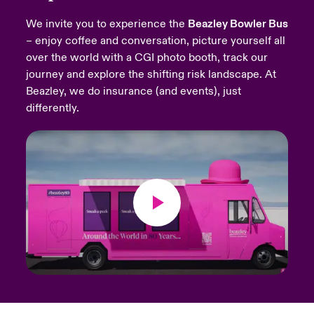
We invite you to experience the
Beazley Bowler Bus
urope
urope
urope
urope
urope
urope
urope
urope
urope
urope
urope
Products
– enjoy coffee and conversation, picture yourself all
over the world with a CGI photo booth, track our
rance
rance
rance
rance
rance
rance
rance
rance
rance
rance
rance
journey and explore the shifting risk landscape. At
ermany
ermany
ermany
ermany
ermany
ermany
ermany
ermany
ermany
ermany
ermany
Beazley, we do insurance (and events), just
differently.
pain
pain
pain
pain
pain
pain
pain
pain
pain
pain
pain
atin America
atin America
atin America
atin America
atin America
atin America
atin America
atin America
atin America
atin America
atin America