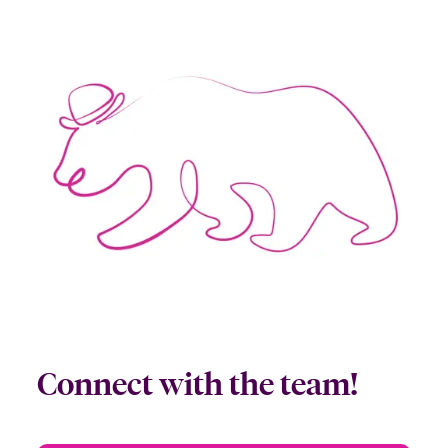
Connect with the team!