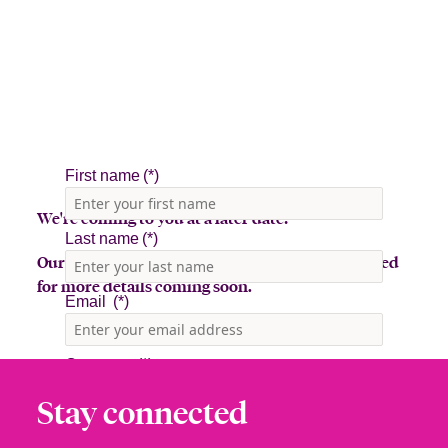
We're coming to you at a later date!
Our team is in the midst of planning, so stay tuned
for more details coming soon.
Stay connected