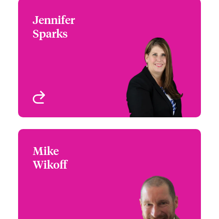
Jennifer
Jennifer Sparks
Sparks
+1 (972) 419 8012
Head of Partner
Email Jennifer
Engagement - South &
West
Houston, TX
View profile
Mike
Mike Wikoff
Wikoff
+1 (303) 927 1553
Partner Engagement
Email Mike
Manager - Rocky
Mountain
Denver, CO, USA