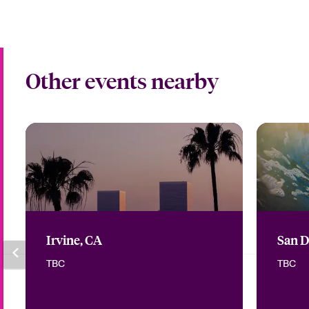
Other events nearby
Irvine, CA
San D
TBC
TBC