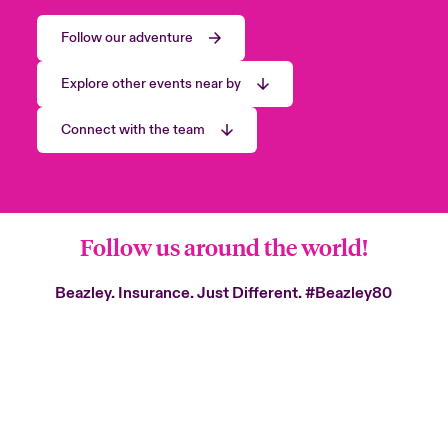
Follow our adventure
Explore other events near by
Connect with the team
Follow us around the world!
Beazley. Insurance. Just Different.
#Beazley80