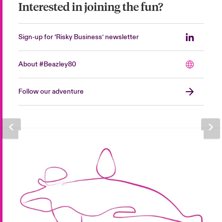
Interested in joining the fun?
Sign-up for ‘Risky Business’ newsletter
About #Beazley80
Follow our adventure