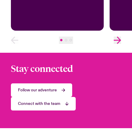
Stay connected
Follow our adventure
Connect with the team