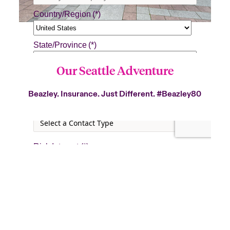
Our Seattle Adventure
Beazley. Insurance. Just Different.
#Beazley80