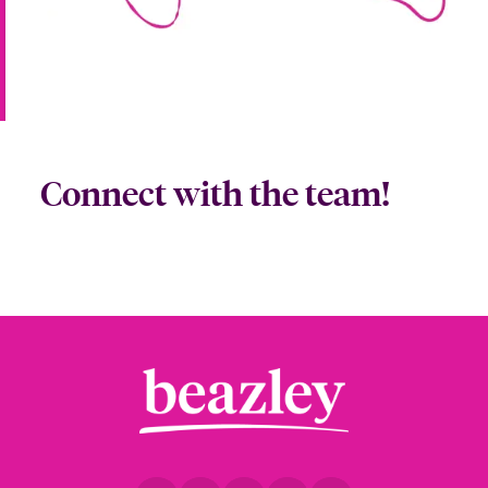
Connect with the team!