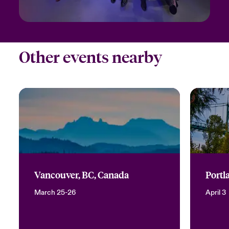
Other events nearby
Vancouver, BC, Canada
Portl
March 25-26
April 3