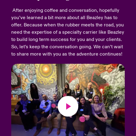
After enjoying coffee and conversation, hopefully
urope
urope
urope
urope
urope
urope
urope
urope
urope
urope
urope
Products
you’ve learned a bit more about all Beazley has to
offer. Because when the rubber meets the road, you
rance
rance
rance
rance
rance
rance
rance
rance
rance
rance
rance
need the expertise of a specialty carrier like Beazley
ermany
ermany
ermany
ermany
ermany
ermany
ermany
ermany
ermany
ermany
ermany
to build long term success for you and your clients.
So, let’s keep the conversation going. We can’t wait
pain
pain
pain
pain
pain
pain
pain
pain
pain
pain
pain
to share more with you as the adventure continues!
atin America
atin America
atin America
atin America
atin America
atin America
atin America
atin America
atin America
atin America
atin America