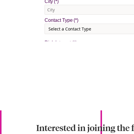
Interested in joining the