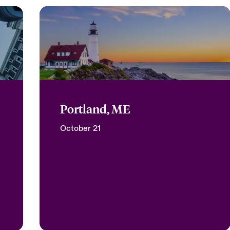
Portland, ME
October 21