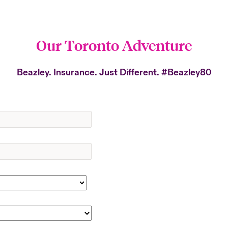
Our Toronto Adventure
Beazley. Insurance. Just Different.
#Beazley80