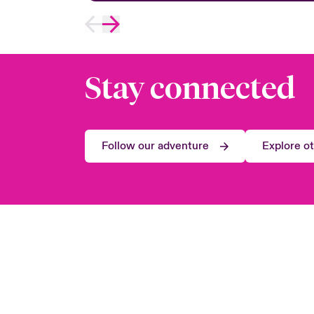
Stay connected
Follow our adventure
Explore o