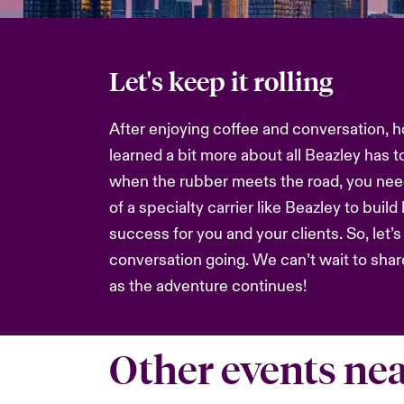
Let's keep it rolling
After enjoying coffee and conversation, h
learned a bit more about all Beazley has t
when the rubber meets the road, you nee
of a specialty carrier like Beazley to build
success for you and your clients. So, let’
conversation going. We can’t wait to sha
as the adventure continues!
Other events ne