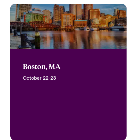
Boston, MA
October 22-23