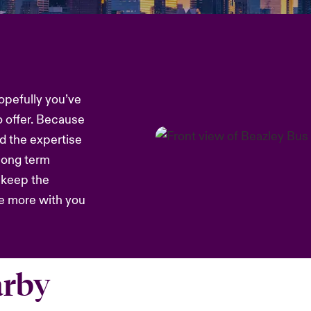
opefully you’ve
o offer. Because
d the expertise
 long term
s keep the
re more with you
arby