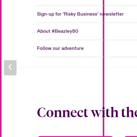
Sign-up for ‘Risky Business’ newsletter
About #Beazley80
Follow our adventure
Connect with th