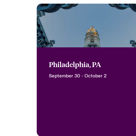
Philadelphia, PA
September 30 - October 2