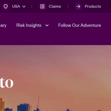
USA
Claims
Products
sary
Risk Insights
Follow Our Adventure
Geopolitical Uncertainty
to