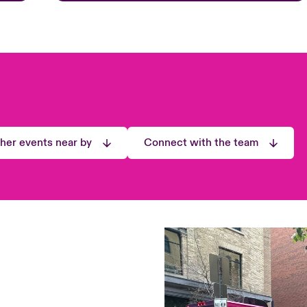
ther events near by
Connect with the team