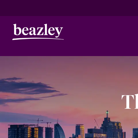
HOME
ANNIVERSARY
TORONTO
Real Risk Scenarios
Climate Ris
T