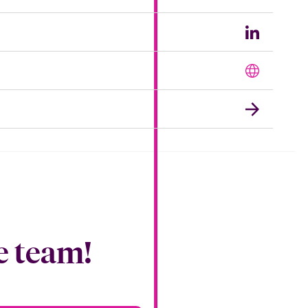
e team!