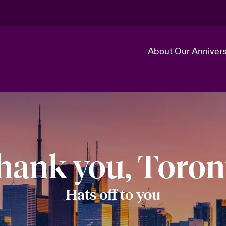
About Our Anniver
k
Technology Transformation
hank you, Toron
Hats off to you