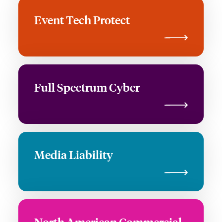
Event Tech Protect
Full Spectrum Cyber
Media Liability
North American Commercial