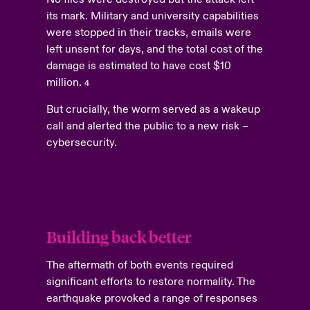
its mark. Military and university capabilities
were stopped in their tracks, emails were
left unsent for days, and the total cost of the
damage is estimated to have cost $10
million.
4
But crucially, the worm served as a wakeup
call and alerted the public to a new risk –
cybersecurity.
Building back better
The aftermath of both events required
significant efforts to restore normality. The
earthquake provoked a range of responses