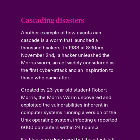
Cascading disasters
Another example of how events can
cascade is a worm that launched a
thousand hackers. In 1988 at 8:30pm,
November 2nd, a hacker unleashed the
Morris worm, an act widely considered as
the first cyber-attack and an inspiration to
those who came after.
Created by 23-year old student Robert
Morris, the Morris Worm uncovered and
exploited the vulnerabilities inherent in
computer systems running a version of the
Unix operating system, infecting a reported
6000 computers within 24 hours.
3
No files were destroyed but the attack left