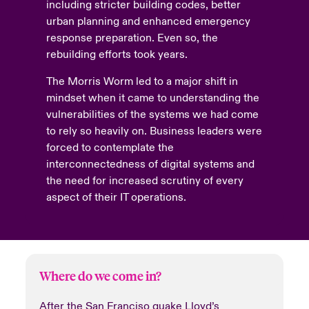
including stricter building codes, better
urban planning and enhanced emergency
response preparation. Even so, the
rebuilding efforts took years.
The Morris Worm led to a major shift in
mindset when it came to understanding the
vulnerabilities of the systems we had come
to rely so heavily on. Business leaders were
forced to contemplate the
interconnectedness of digital systems and
the need for increased scrutiny of every
aspect of their IT operations.
Where do we come in?
After the San Franciso quake Lloyd’s