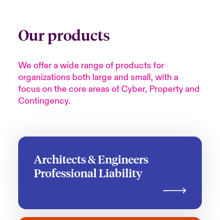
Our products
We offer a wide range of products for
organizations both large and small, with a
focus on the core areas of Cyber, Property and
Contingency.
Architects & Engineers
Professional Liability