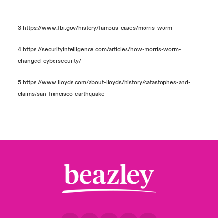
3
https://www.fbi.gov/history/famous-cases/morris-worm
4
https://securityintelligence.com/articles/how-morris-worm-
changed-cybersecurity/
5
https://www.lloyds.com/about-lloyds/history/catastophes-and-
claims/san-francisco-earthquake