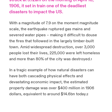
1906, it set in train one of the deadliest
urope
urope
urope
urope
urope
urope
urope
urope
urope
urope
urope
Products
disasters to impact the US.
rance
rance
rance
rance
rance
rance
rance
rance
rance
rance
rance
With a magnitude of 7.9 on the moment magnitude
scale, the earthquake ruptured gas mains and
ermany
ermany
ermany
ermany
ermany
ermany
ermany
ermany
ermany
ermany
ermany
severed water pipes – making it difficult to douse
the fires that followed in the largely timber-built
pain
pain
pain
pain
pain
pain
pain
pain
pain
pain
pain
town. Amid widespread destruction, over 3,000
people lost their lives, 225,000 were left homeless
atin America
atin America
atin America
atin America
atin America
atin America
atin America
atin America
atin America
atin America
atin America
and more than 80% of the city was destroyed.
1
In a tragic example of how natural disasters can
have both cascading physical effects and
devastating economic impact, the estimated
property damage was over $400 million in 1906
dollars, equivalent to around $14.6bn today.
2