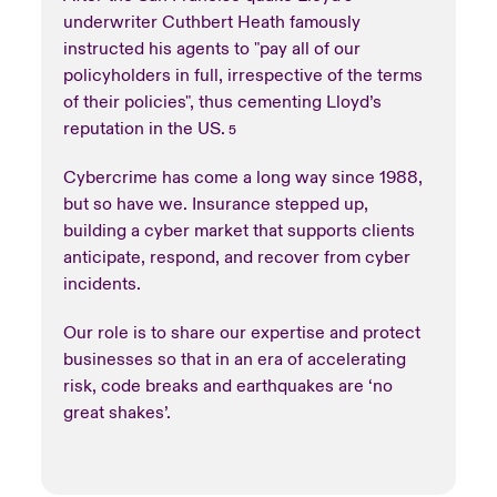
underwriter Cuthbert Heath famously
instructed his agents to "pay all of our
policyholders in full, irrespective of the terms
of their policies", thus cementing Lloyd’s
reputation in the US.
5
Cybercrime has come a long way since 1988,
but so have we. Insurance stepped up,
building a cyber market that supports clients
anticipate, respond, and recover from cyber
incidents.
Our role is to share our expertise and protect
businesses so that in an era of accelerating
risk, code breaks and earthquakes are ‘no
great shakes’.