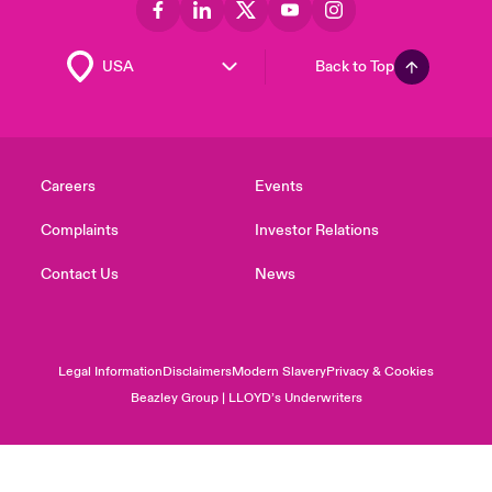
Back to Top
Careers
Events
Complaints
Investor Relations
Contact Us
News
Legal Information
Disclaimers
Modern Slavery
Privacy & Cookies
Beazley Group | LLOYD’s Underwriters