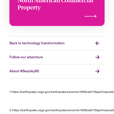
Property
Back to technology transformation
Follow our adventure
About #Beazley80
1
https://earthquake.usgs.gov/earthquakes/events/1906calif/18april/casualt
2
https://earthquake.usgs.gov/earthquakes/events/1906calif/18april/casualt