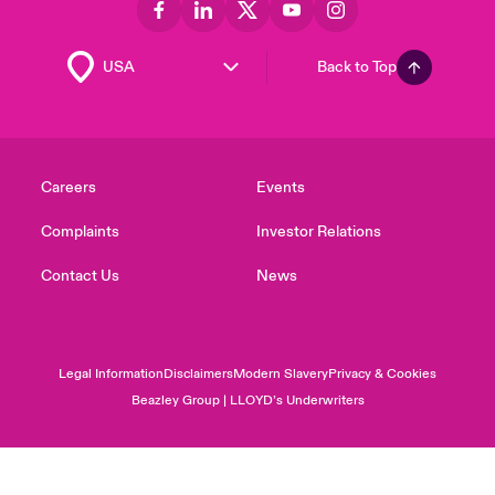
Back to Top
Careers
Events
Complaints
Investor Relations
Contact Us
News
Legal Information
Disclaimers
Modern Slavery
Privacy & Cookies
Beazley Group | LLOYD’s Underwriters