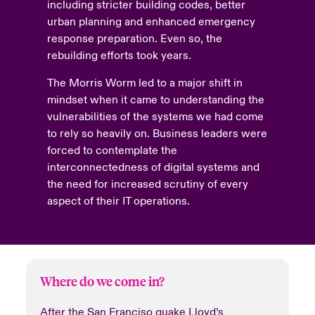
including stricter building codes, better
urban planning and enhanced emergency
response preparation. Even so, the
rebuilding efforts took years.
The Morris Worm led to a major shift in
mindset when it came to understanding the
vulnerabilities of the systems we had come
to rely so heavily on. Business leaders were
forced to contemplate the
interconnectedness of digital systems and
the need for increased scrutiny of every
aspect of their IT operations.
Where do we come in?
After the San Franciso quake Lloyd’s