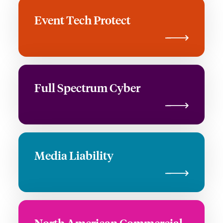
Event Tech Protect
Full Spectrum Cyber
Media Liability
North American Commercial