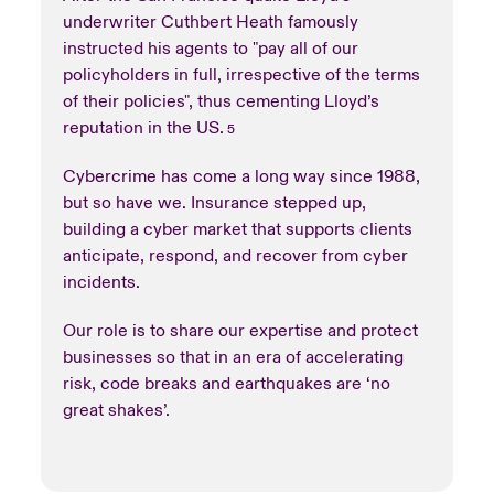
underwriter Cuthbert Heath famously
instructed his agents to "pay all of our
policyholders in full, irrespective of the terms
of their policies", thus cementing Lloyd’s
reputation in the US.
5
Cybercrime has come a long way since 1988,
but so have we. Insurance stepped up,
building a cyber market that supports clients
anticipate, respond, and recover from cyber
incidents.
Our role is to share our expertise and protect
businesses so that in an era of accelerating
risk, code breaks and earthquakes are ‘no
great shakes’.