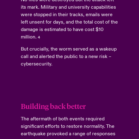
its mark. Military and university capabilities
were stopped in their tracks, emails were
left unsent for days, and the total cost of the
damage is estimated to have cost $10
million.
4
But crucially, the worm served as a wakeup
call and alerted the public to a new risk –
cybersecurity.
Building back better
The aftermath of both events required
significant efforts to restore normality. The
earthquake provoked a range of responses