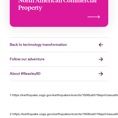
Property
Back to technology transformation
Follow our adventure
About #Beazley80
1
https://earthquake.usgs.gov/earthquakes/events/1906calif/18april/casualt
2
https://earthquake.usgs.gov/earthquakes/events/1906calif/18april/casualt