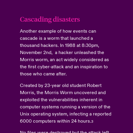
Cascading disasters
Another example of how events can
cascade is a worm that launched a
thousand hackers. In 1988 at 8:30pm,
November 2nd, a hacker unleashed the
Morris worm, an act widely considered as
the first cyber-attack and an inspiration to
those who came after.
Created by 23-year old student Robert
Morris, the Morris Worm uncovered and
exploited the vulnerabilities inherent in
computer systems running a version of the
Unix operating system, infecting a reported
6000 computers within 24 hours.
3
No files were destroyed but the attack left