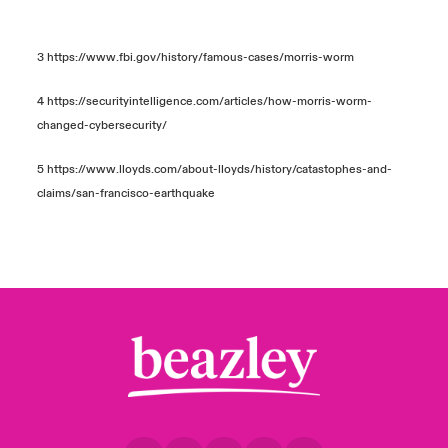
3
https://www.fbi.gov/history/famous-cases/morris-worm
4
https://securityintelligence.com/articles/how-morris-worm-
changed-cybersecurity/
5
https://www.lloyds.com/about-lloyds/history/catastophes-and-
claims/san-francisco-earthquake