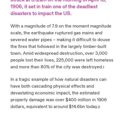
1906, it set in train one of the deadliest
urope
urope
urope
urope
urope
urope
urope
urope
urope
urope
urope
Products
disasters to impact the US.
rance
rance
rance
rance
rance
rance
rance
rance
rance
rance
rance
With a magnitude of 7.9 on the moment magnitude
scale, the earthquake ruptured gas mains and
ermany
ermany
ermany
ermany
ermany
ermany
ermany
ermany
ermany
ermany
ermany
severed water pipes – making it difficult to douse
the fires that followed in the largely timber-built
pain
pain
pain
pain
pain
pain
pain
pain
pain
pain
pain
town. Amid widespread destruction, over 3,000
people lost their lives, 225,000 were left homeless
atin America
atin America
atin America
atin America
atin America
atin America
atin America
atin America
atin America
atin America
atin America
and more than 80% of the city was destroyed.
1
In a tragic example of how natural disasters can
have both cascading physical effects and
devastating economic impact, the estimated
property damage was over $400 million in 1906
dollars, equivalent to around $14.6bn today.
2