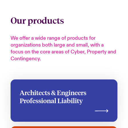
Our products
We offer a wide range of products for
organizations both large and small, with a
focus on the core areas of Cyber, Property and
Contingency.
Architects & Engineers
Professional Liability