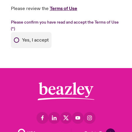
Please review the
Terms of Use
Please confirm you have read and accept the Terms of Use
Yes, I accept