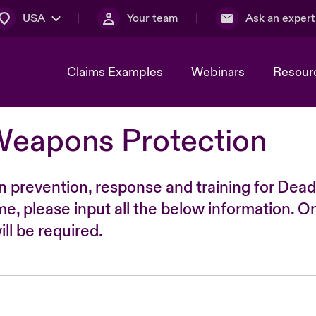
USA
Your team
Ask an expert
Claims Examples
Webinars
Resour
Weapons Protection
n prevention, response and training for Dead
time, please input all the below information. O
ll be required.