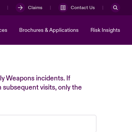
Claims
Contact Us
ces
Brochures & Applications
Risk Insights
ly Weapons incidents. If
n subsequent visits, only the