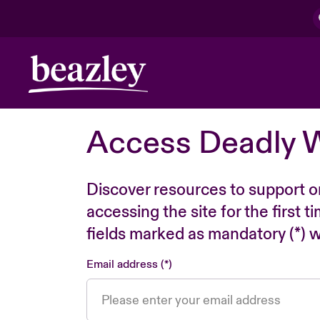
Access Deadly 
Discover resources to support o
accessing the site for the first 
fields marked as mandatory (*) wi
Email address