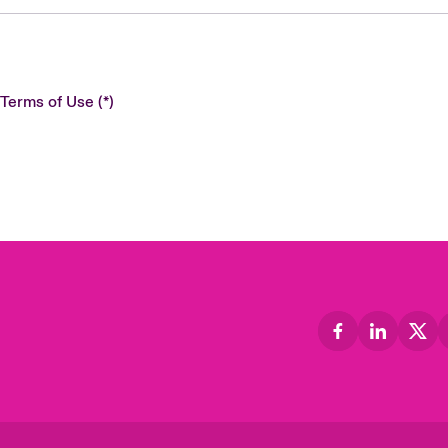
 Terms of Use