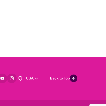
London Market
United Kingdom
Asia Pacific
Canada (English)
Canada (French)
Europe
France
Germany
Spain
Latin America
USA
Back to Top