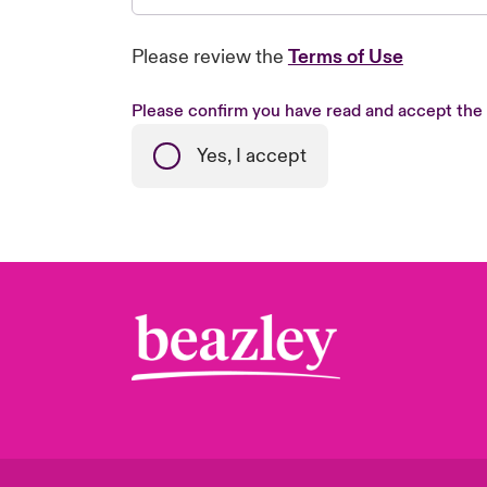
Please review the
Terms of Use
Please confirm you have read and accept the
Yes, I accept