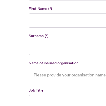
First Name
Surname
Name of insured organisation
Job Title