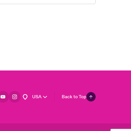
London Market
United Kingdom
Asia Pacific
Canada (English)
Canada (French)
Europe
France
Germany
Spain
Latin America
USA
Back to Top