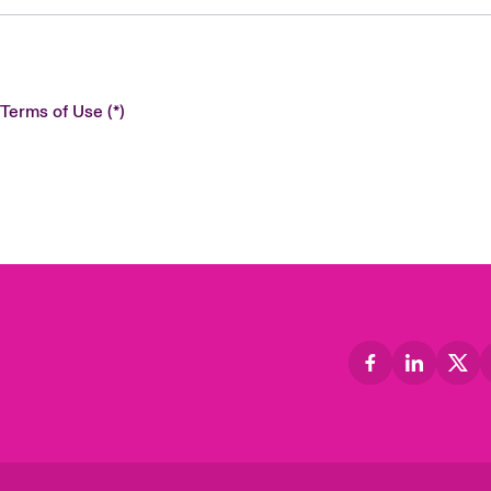
 Terms of Use