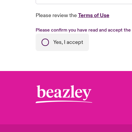
Please review the
Terms of Use
Please confirm you have read and accept the
Yes, I accept