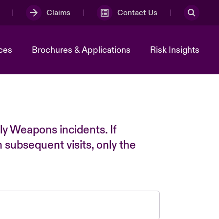
Claims
Contact Us
ces
Brochures & Applications
Risk Insights
ly Weapons incidents. If
n subsequent visits, only the