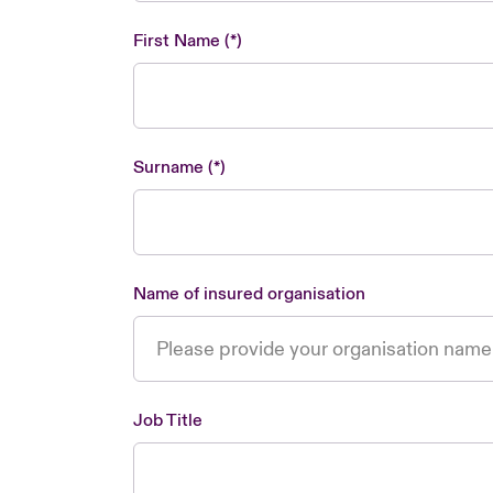
First Name
Surname
Name of insured organisation
Job Title