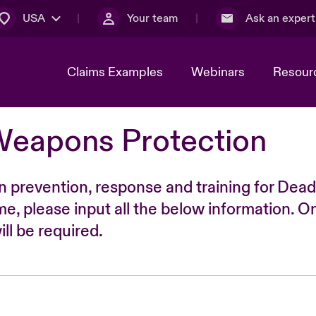
USA
Your team
Ask an expert
Claims Examples
Webinars
Resour
Weapons Protection
n prevention, response and training for Dead
time, please input all the below information. O
ll be required.