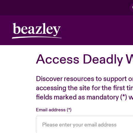
Access Deadly 
Discover resources to support o
accessing the site for the first 
fields marked as mandatory (*) wi
Email address