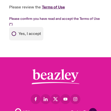
Please review the
Terms of Use
Please confirm you have read and accept the Terms of Use
Yes, I accept