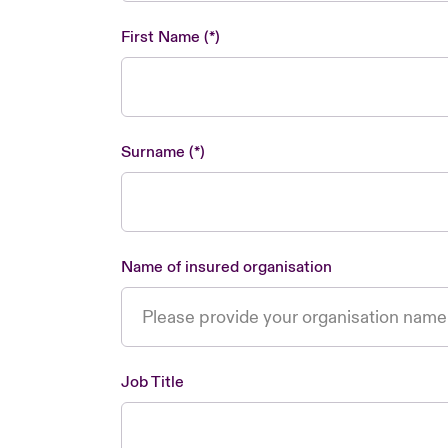
First Name
Surname
Name of insured organisation
Job Title