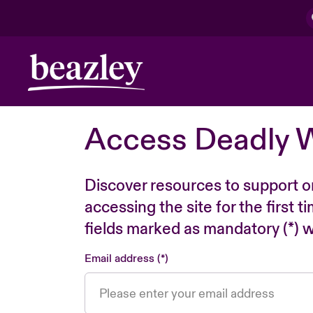
Access Deadly 
Discover resources to support o
accessing the site for the first 
fields marked as mandatory (*) wi
Email address