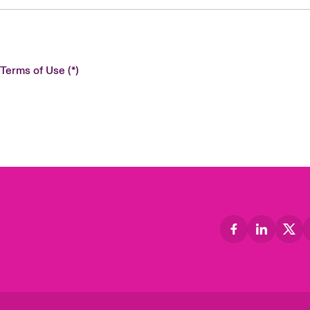
 Terms of Use