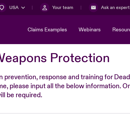
USA
Your team
Ask an expert
Claims Examples
Webinars
Resour
Weapons Protection
n prevention, response and training for Dead
time, please input all the below information. O
ll be required.