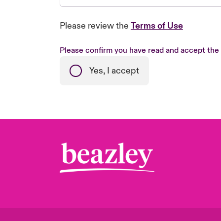
Please review the
Terms of Use
Please confirm you have read and accept the
Yes, I accept