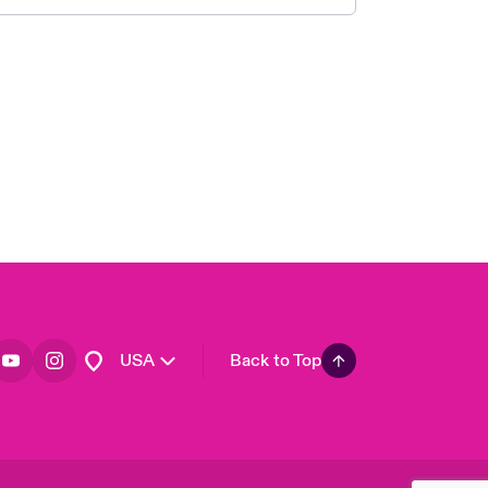
London Market
United Kingdom
Asia Pacific
Canada (English)
Canada (French)
Europe
France
Germany
Spain
Latin America
USA
Back to Top