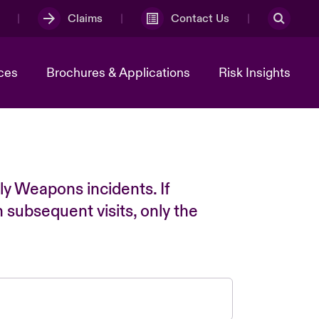
Claims
Contact Us
ces
Brochures & Applications
Risk Insights
ly Weapons incidents. If
n subsequent visits, only the