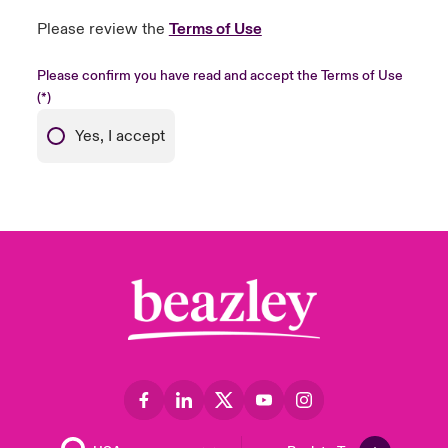
Please review the
Terms of Use
Please confirm you have read and accept the Terms of Use
Yes, I accept