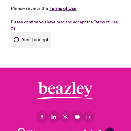
Please review the
Terms of Use
Please confirm you have read and accept the Terms of Use
Yes, I accept