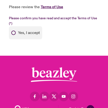
Please review the
Terms of Use
Please confirm you have read and accept the Terms of Use
Yes, I accept