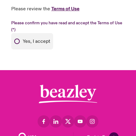
Please review the
Terms of Use
Please confirm you have read and accept the Terms of Use
Yes, I accept