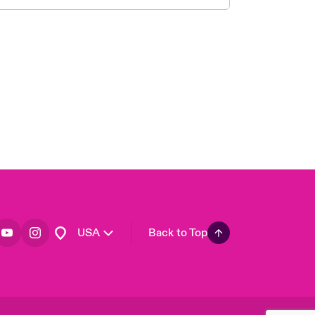
London Market
United Kingdom
Asia Pacific
Canada (English)
Canada (French)
Europe
France
Germany
Spain
Latin America
USA
Back to Top