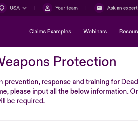
USA
Your team
Ask an expert
Claims Examples
Webinars
Resour
Weapons Protection
n prevention, response and training for Dead
time, please input all the below information. O
ll be required.