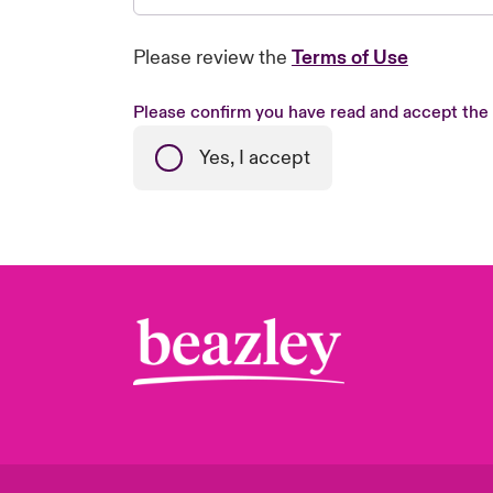
Please review the
Terms of Use
Please confirm you have read and accept the
Yes, I accept