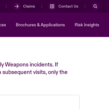
Claims
Contact Us
ces
Brochures & Applications
Risk Insights
ly Weapons incidents. If
n subsequent visits, only the