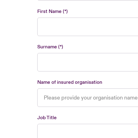
First Name
Surname
Name of insured organisation
Job Title