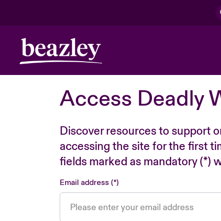
Access Deadly 
Discover resources to support o
accessing the site for the first 
fields marked as mandatory (*) wi
Email address