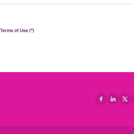
 Terms of Use