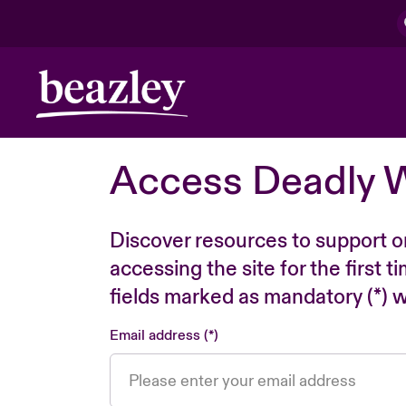
Access Deadly 
Discover resources to support o
accessing the site for the first 
fields marked as mandatory (*) wi
Email address