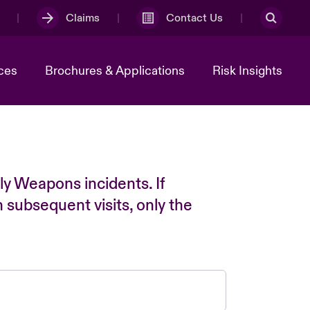
Claims
Contact Us
ces
Brochures & Applications
Risk Insights
ly Weapons incidents. If
n subsequent visits, only the