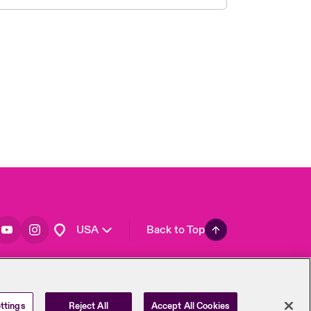
London Market
United Kingdom
Asia Pacific
Canada (English)
Canada (French)
Europe
France
Germany
Spain
Latin America
USA
Back to Top
ttings
Reject All
Accept All Cookies