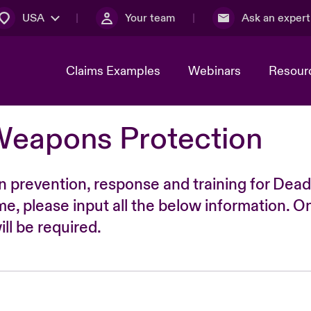
USA
Your team
Ask an expert
Claims Examples
Webinars
Resour
Weapons Protection
n prevention, response and training for Dead
time, please input all the below information. O
ll be required.