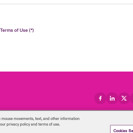
 Terms of Use
ng mouse ‎movements, text, and other information
 our privacy policy and terms of use.
Cookies Se