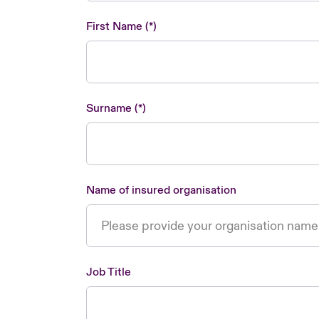
First Name
Surname
Name of insured organisation
Job Title