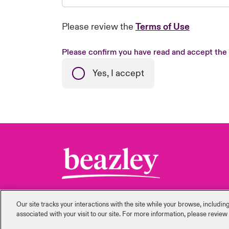
Please review the
Terms of Use
Please confirm you have read and accept the
Yes, I accept
Our site tracks your interactions with the site while your browse, includi
‎associated with your visit to our site. For more information, please review