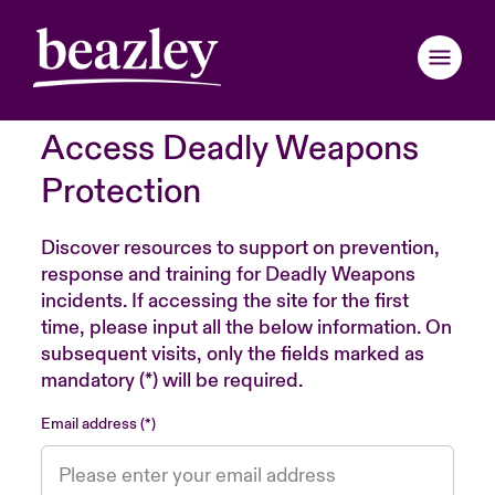
Access Deadly Weapons
Back to Main Menu
Back to Main Menu
Back to Main Menu
Back to Main Menu
Back to Main Menu
Back to Main Menu
Back to Main Menu
Back to Main Menu
Back to Main Menu
Back to Main Menu
Back to Main Menu
Protection
Claims Examples
Webinars
ondon Market
ondon Market
ondon Market
ondon Market
ondon Market
ondon Market
ondon Market
ondon Market
ondon Market
ondon Market
ondon Market
Discover resources to support on prevention,
response and training for Deadly Weapons
nited Kingdom
nited Kingdom
nited Kingdom
nited Kingdom
nited Kingdom
nited Kingdom
nited Kingdom
nited Kingdom
nited Kingdom
nited Kingdom
nited Kingdom
incidents. If accessing the site for the first
Resources
time, please input all the below information. On
SA
SA
SA
SA
SA
SA
SA
SA
SA
SA
SA
subsequent visits, only the fields marked as
Brochures & Applications
mandatory (*) will be required.
sia Pacific
sia Pacific
sia Pacific
sia Pacific
sia Pacific
sia Pacific
sia Pacific
sia Pacific
sia Pacific
sia Pacific
sia Pacific
Email address
Risk Insights
anada (English)
anada (English)
anada (English)
anada (English)
anada (English)
anada (English)
anada (English)
anada (English)
anada (English)
anada (English)
anada (English)
anada (French)
anada (French)
anada (French)
anada (French)
anada (French)
anada (French)
anada (French)
anada (French)
anada (French)
anada (French)
anada (French)