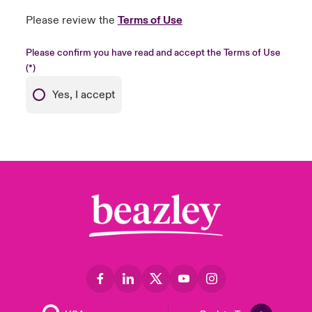
Please review the
Terms of Use
Please confirm you have read and accept the Terms of Use
Yes, I accept